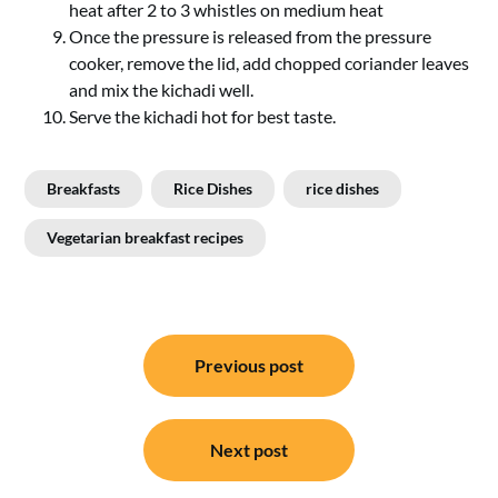
heat after 2 to 3 whistles on medium heat
Once the pressure is released from the pressure
cooker, remove the lid, add chopped coriander leaves
and mix the kichadi well.
Serve the kichadi hot for best taste.
Breakfasts
Rice Dishes
rice dishes
Vegetarian breakfast recipes
Post
Previous post
navigation
Next post