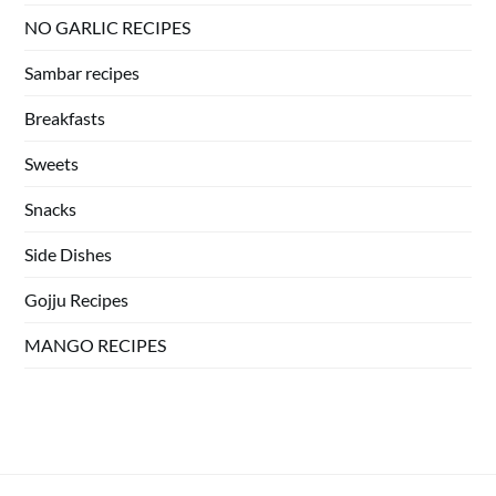
NO GARLIC RECIPES
Sambar recipes
Breakfasts
Sweets
Snacks
Side Dishes
Gojju Recipes
MANGO RECIPES