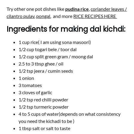
Try other one pot dishes like
pudina rice
,
coriander leaves /
cilantro pulav
,
pongal
, and more
RICE RECIPES HERE
Ingredients for making dal kichdi:
1 cup rice( I am using sona masoori)
1/2 cup togari bele / toor dal
1/2 cup split green gram / moong dal
2.5 to 3 tbsp ghee / oil
1/2 tsp jeera / cumin seeds
1 onion
3 tomatoes
3 cloves of garlic
1/2 tsp red chilli powder
1/2 tsp turmeric powder
4 to 5 cups of water(depends on what consistency
you need the kichadi to be )
1 tbsp salt or salt to taste