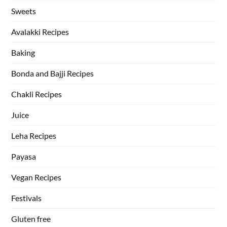
Sweets
Avalakki Recipes
Baking
Bonda and Bajji Recipes
Chakli Recipes
Juice
Leha Recipes
Payasa
Vegan Recipes
Festivals
Gluten free