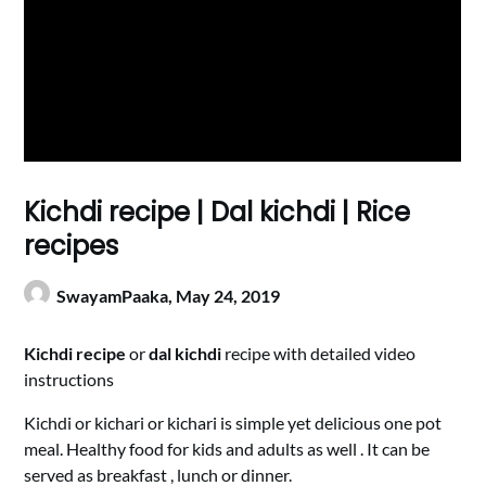
Kichdi recipe | Dal kichdi | Rice
recipes
SwayamPaaka,
May 24, 2019
Kichdi recipe
or
dal kichdi
recipe with detailed video
instructions
Kichdi or kichari or kichari is simple yet delicious one pot
meal. Healthy food for kids and adults as well . It can be
served as breakfast , lunch or dinner.