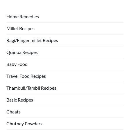
Home Remedies
Millet Recipes
Ragi/Finger millet Recipes
Quinoa Recipes
Baby Food
Travel Food Recipes
Thambuli/Tambli Recipes
Basic Recipes
Chaats
Chutney Powders