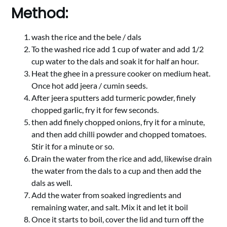
Method:
wash the rice and the bele / dals
To the washed rice add 1 cup of water and add 1/2
cup water to the dals and soak it for half an hour.
Heat the ghee in a pressure cooker on medium heat.
Once hot add jeera / cumin seeds.
After jeera sputters add turmeric powder, finely
chopped garlic, fry it for few seconds.
then add finely chopped onions, fry it for a minute,
and then add chilli powder and chopped tomatoes.
Stir it for a minute or so.
Drain the water from the rice and add, likewise drain
the water from the dals to a cup and then add the
dals as well.
Add the water from soaked ingredients and
remaining water, and salt. Mix it and let it boil
Once it starts to boil, cover the lid and turn off the