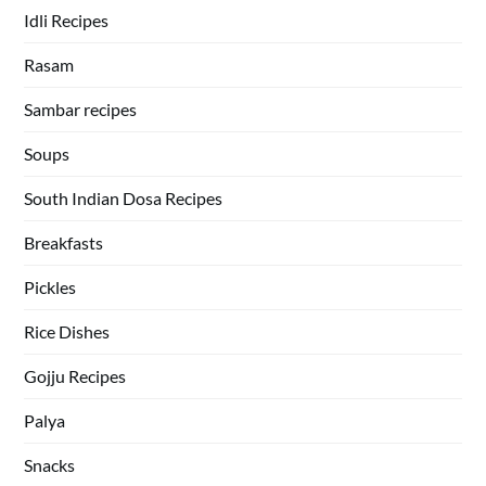
Idli Recipes
Rasam
Sambar recipes
Soups
South Indian Dosa Recipes
Breakfasts
Pickles
Rice Dishes
Gojju Recipes
Palya
Snacks