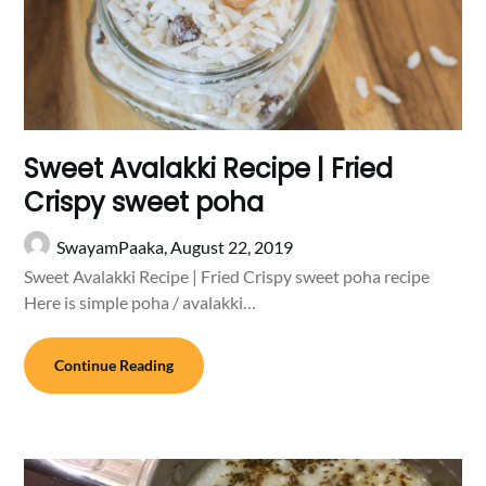
Sweet Avalakki Recipe | Fried
Crispy sweet poha
SwayamPaaka,
August 22, 2019
Sweet Avalakki Recipe | Fried Crispy sweet poha recipe
Here is simple poha / avalakki…
Continue Reading