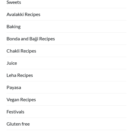
Sweets
Avalakki Recipes
Baking
Bonda and Bajji Recipes
Chakli Recipes
Juice
Leha Recipes
Payasa
Vegan Recipes
Festivals
Gluten free