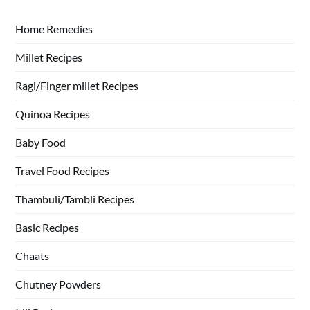
Home Remedies
Millet Recipes
Ragi/Finger millet Recipes
Quinoa Recipes
Baby Food
Travel Food Recipes
Thambuli/Tambli Recipes
Basic Recipes
Chaats
Chutney Powders