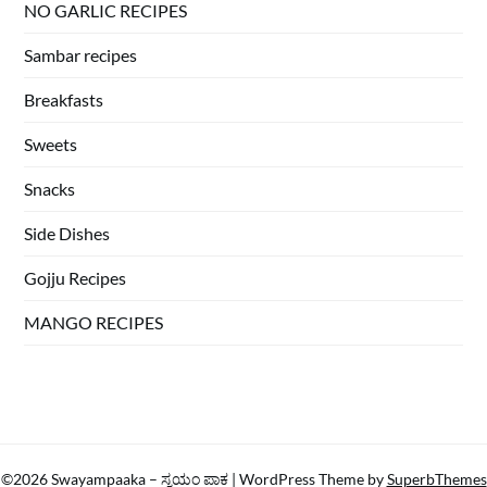
NO GARLIC RECIPES
Sambar recipes
Breakfasts
Sweets
Snacks
Side Dishes
Gojju Recipes
MANGO RECIPES
©2026 Swayampaaka – ಸ್ವಯಂ ಪಾಕ
| WordPress Theme by
SuperbThemes