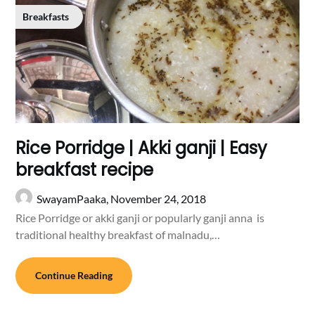
Breakfasts
Rice Porridge | Akki ganji | Easy
breakfast recipe
SwayamPaaka,
November 24, 2018
Rice Porridge or akki ganji or popularly ganji anna is
traditional healthy breakfast of malnadu,…
Continue Reading