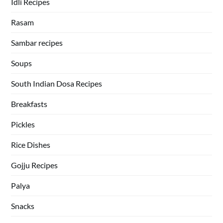
Idli Recipes
Rasam
Sambar recipes
Soups
South Indian Dosa Recipes
Breakfasts
Pickles
Rice Dishes
Gojju Recipes
Palya
Snacks