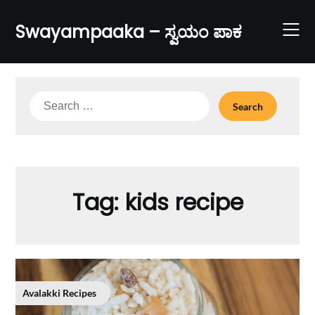
Skip
to
Swayampaaka – ಸ್ವಯಂ ಪಾಕ
content
Search
for:
Tag:
kids recipe
Avalakki Recipes