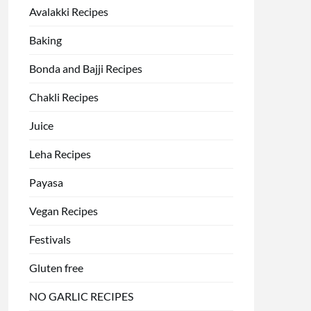
Avalakki Recipes
Baking
Bonda and Bajji Recipes
Chakli Recipes
Juice
Leha Recipes
Payasa
Vegan Recipes
Festivals
Gluten free
NO GARLIC RECIPES