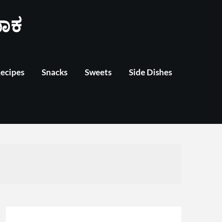
ಾಕ
Recipes
Snacks
Sweets
Side Dishes