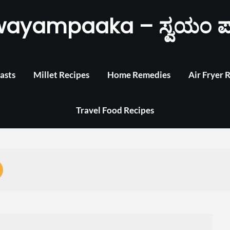
wayampaaka – ಸ್ವಯಂ ಪ
asts
Millet Recipes
Home Remedies
Air Fryer 
Travel Food Recipes