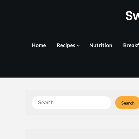
Skip
S
to
content
Home
Recipes
Nutrition
Breakf
Search
for: