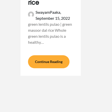
rice
SwayamPaaka,
September 15, 2022
green lentils pulao | green
masoor dal rice Whole
green lentils pulao is a
healthy…
Continue Reading