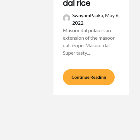
dal rice
SwayamPaaka,
May 6,
2022
Masoor dal pulao is an
extension of the masoor
dal recipe. Masoor dal
Super tasty,…
Continue Reading