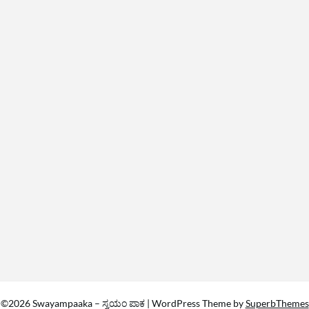
©2026 Swayampaaka – ಸ್ವಯಂ ಪಾಕ
| WordPress Theme by
SuperbThemes