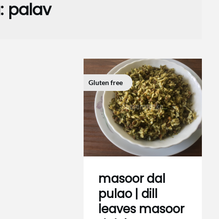
:
palav
Gluten free
masoor dal
pulao | dill
leaves masoor