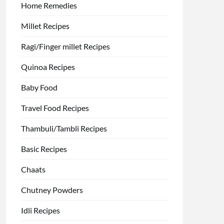
Home Remedies
Millet Recipes
Ragi/Finger millet Recipes
Quinoa Recipes
Baby Food
Travel Food Recipes
Thambuli/Tambli Recipes
Basic Recipes
Chaats
Chutney Powders
Idli Recipes