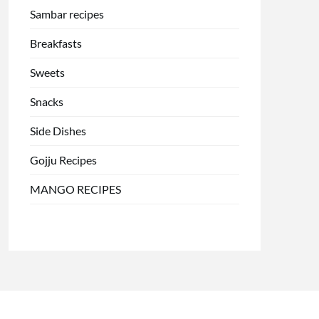
Sambar recipes
Breakfasts
Sweets
Snacks
Side Dishes
Gojju Recipes
MANGO RECIPES