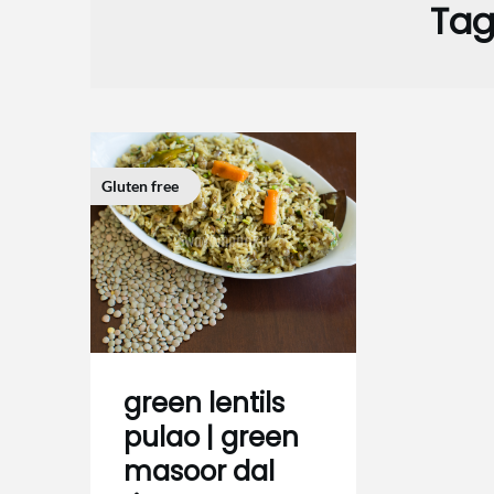
Tag
Gluten free
green lentils
pulao | green
masoor dal