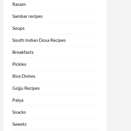
Rasam
Sambar recipes
Soups
South Indian Dosa Recipes
Breakfasts
Pickles
Rice Dishes
Gojju Recipes
Palya
Snacks
Sweets