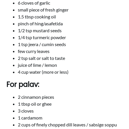
6 cloves of garlic
small piece of fresh ginger
1.5 tbsp cooking oil
pinch of hing/asafetida
1/2 tsp mustard seeds
1/4 tsp turmeric powder
1 tsp jeera / cumin seeds
few curry leaves
2 tsp salt or salt to taste
juice of lime / lemon
4 cup water (more or less)
For palav:
2 cinnamon pieces
1 tbsp oil or ghee
3 cloves
1 cardamom
2 cups of finely chopped dill leaves / sabsige soppu