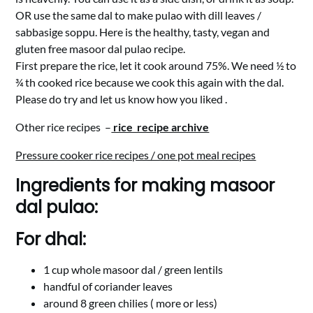
OR use the same dal to make pulao with dill leaves /
sabbasige soppu. Here is the healthy, tasty, vegan and
gluten free masoor dal pulao recipe.
First prepare the rice, let it cook around 75%. We need ½ to
¾ th cooked rice because we cook this again with the dal.
Please do try and let us know how you liked .
Other rice recipes –
rice recipe archive
Pressure cooker rice recipes / one pot meal recipes
Ingredients for making masoor
dal pulao:
For dhal:
1 cup whole masoor dal / green lentils
handful of coriander leaves
around 8 green chilies ( more or less)