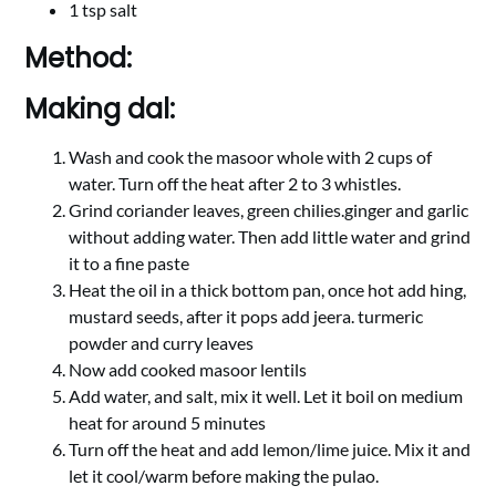
1 tsp salt
Method:
Making dal:
Wash and cook the masoor whole with 2 cups of
water. Turn off the heat after 2 to 3 whistles.
Grind coriander leaves, green chilies.ginger and garlic
without adding water. Then add little water and grind
it to a fine paste
Heat the oil in a thick bottom pan, once hot add hing,
mustard seeds, after it pops add jeera. turmeric
powder and curry leaves
Now add cooked masoor lentils
Add water, and salt, mix it well. Let it boil on medium
heat for around 5 minutes
Turn off the heat and add lemon/lime juice. Mix it and
let it cool/warm before making the pulao.