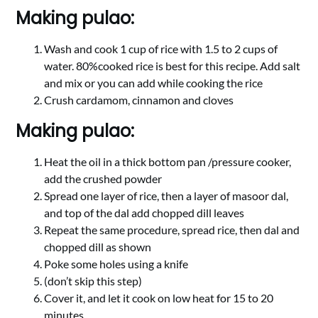
Making pulao:
Wash and cook 1 cup of rice with 1.5 to 2 cups of
water. 80%cooked rice is best for this recipe. Add salt
and mix or you can add while cooking the rice
Crush cardamom, cinnamon and cloves
Making pulao:
Heat the oil in a thick bottom pan /pressure cooker,
add the crushed powder
Spread one layer of rice, then a layer of masoor dal,
and top of the dal add chopped dill leaves
Repeat the same procedure, spread rice, then dal and
chopped dill as shown
Poke some holes using a knife
(don’t skip this step)
Cover it, and let it cook on low heat for 15 to 20
minutes.