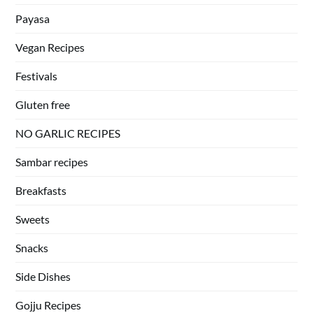
Payasa
Vegan Recipes
Festivals
Gluten free
NO GARLIC RECIPES
Sambar recipes
Breakfasts
Sweets
Snacks
Side Dishes
Gojju Recipes