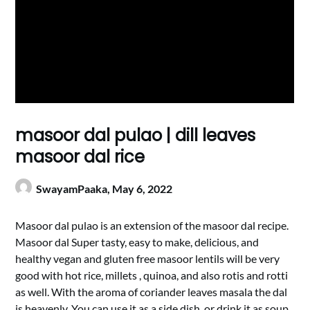
masoor dal pulao | dill leaves
masoor dal rice
SwayamPaaka,
May 6, 2022
Masoor dal pulao is an extension of the masoor dal recipe.
Masoor dal Super tasty, easy to make, delicious, and
healthy vegan and gluten free masoor lentils will be very
good with hot rice, millets , quinoa, and also rotis and rotti
as well. With the aroma of coriander leaves masala the dal
is heavenly. You can use it as a side dish, or drink it as soup.