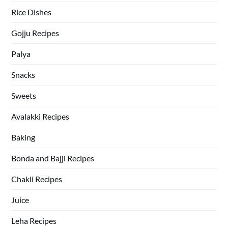
Rice Dishes
Gojju Recipes
Palya
Snacks
Sweets
Avalakki Recipes
Baking
Bonda and Bajji Recipes
Chakli Recipes
Juice
Leha Recipes