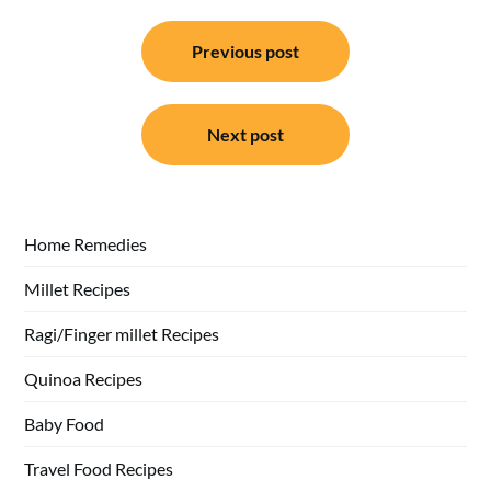
Post
Previous post
navigation
Next post
Home Remedies
Millet Recipes
Ragi/Finger millet Recipes
Quinoa Recipes
Baby Food
Travel Food Recipes