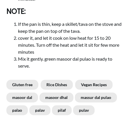
NOTE:
If the pan is thin, keep a skillet/tava on the stove and
keep the pan on top of the tava.
cover it, and let it cook on low heat for 15 to 20
minutes. Turn off the heat and let it sit for few more
minutes
Mix it gently. green masoor dal pulao is ready to
serve.
Gluten free
Rice Dishes
Vegan Recipes
masoor dal
masoor dhal
massur dal pulao
palao
palav
pilaf
pulav