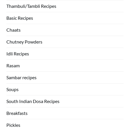
Thambuli/Tambli Recipes
Basic Recipes
Chaats
Chutney Powders
Idli Recipes
Rasam
Sambar recipes
Soups
South Indian Dosa Recipes
Breakfasts
Pickles