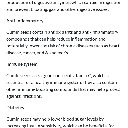
production of digestive enzymes, which can aid in digestion
and prevent bloating, gas, and other digestive issues.
Anti-inflammatory:
Cumin seeds contain antioxidants and anti-inflammatory
compounds that can help reduce inflammation and
potentially lower the risk of chronic diseases such as heart
disease, cancer, and Alzheimer’s.
Immune system:
Cumin seeds are a good source of vitamin C, which is
essential for a healthy immune system. They also contain
other immune-boosting compounds that may help protect
against infections.
Diabetes:
Cumin seeds may help lower blood sugar levels by
increasing insulin sensitivity, which can be beneficial for