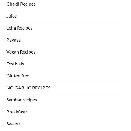
Chakli Recipes
Juice
Leha Recipes
Payasa
Vegan Recipes
Festivals
Gluten free
NO GARLIC RECIPES
Sambar recipes
Breakfasts
Sweets