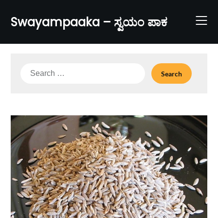
Skip
to
Swayampaaka – ಸ್ವಯಂ ಪಾಕ
content
Search
for: