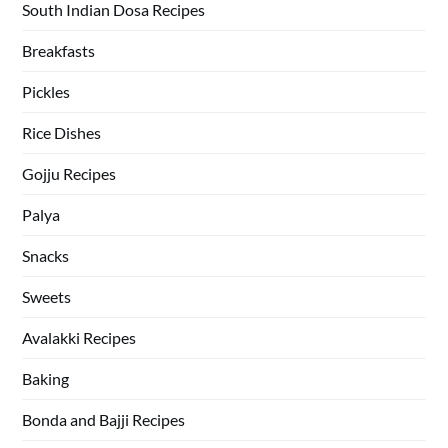
South Indian Dosa Recipes
Breakfasts
Pickles
Rice Dishes
Gojju Recipes
Palya
Snacks
Sweets
Avalakki Recipes
Baking
Bonda and Bajji Recipes