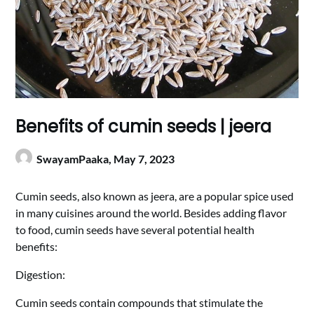
Benefits of cumin seeds | jeera
SwayamPaaka,
May 7, 2023
Cumin seeds, also known as jeera, are a popular spice used
in many cuisines around the world. Besides adding flavor
to food, cumin seeds have several potential health
benefits:
Digestion:
Cumin seeds contain compounds that stimulate the