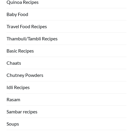
Quinoa Recipes
Baby Food
Travel Food Recipes
Thambuli/Tambli Recipes
Basic Recipes
Chaats
Chutney Powders
Idli Recipes
Rasam
Sambar recipes
Soups