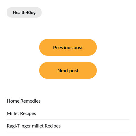
Health-Blog
Post
Previous post
navigation
Next post
Home Remedies
Millet Recipes
Ragi/Finger millet Recipes