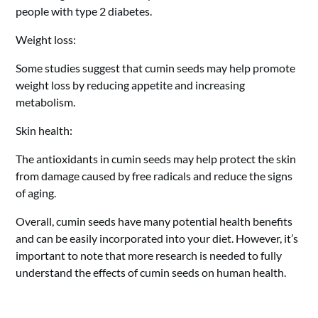
people with type 2 diabetes.
Weight loss:
Some studies suggest that cumin seeds may help promote
weight loss by reducing appetite and increasing
metabolism.
Skin health:
The antioxidants in cumin seeds may help protect the skin
from damage caused by free radicals and reduce the signs
of aging.
Overall, cumin seeds have many potential health benefits
and can be easily incorporated into your diet. However, it’s
important to note that more research is needed to fully
understand the effects of cumin seeds on human health.