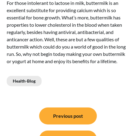
For those intolerant to lactose in milk, buttermilk is an
excellent substitute for providing calcium which is so
essential for bone growth. What’s more, buttermilk has
properties to lower cholesterol in the blood when taken
regularly, besides having antiviral, antibacterial, and
anticancer action. Well, these are but a few qualities of
buttermilk which could do you a world of good in the long
run. So, why not begin today making your own buttermilk
or yogurt at home and enjoy its benefits for a lifetime.
Health-Blog
Post
Previous post
navigation