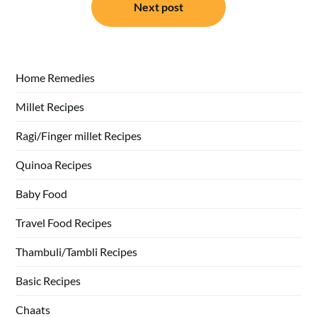
Next post
Home Remedies
Millet Recipes
Ragi/Finger millet Recipes
Quinoa Recipes
Baby Food
Travel Food Recipes
Thambuli/Tambli Recipes
Basic Recipes
Chaats