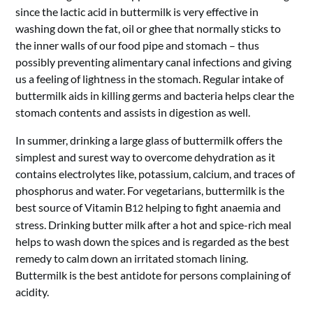
since the lactic acid in buttermilk is very effective in
washing down the fat, oil or ghee that normally sticks to
the inner walls of our food pipe and stomach – thus
possibly preventing alimentary canal infections and giving
us a feeling of lightness in the stomach. Regular intake of
buttermilk aids in killing germs and bacteria helps clear the
stomach contents and assists in digestion as well.
In summer, drinking a large glass of buttermilk offers the
simplest and surest way to overcome dehydration as it
contains electrolytes like, potassium, calcium, and traces of
phosphorus and water. For vegetarians, buttermilk is the
best source of Vitamin B
helping to fight anaemia and
12
stress. Drinking butter milk after a hot and spice-rich meal
helps to wash down the spices and is regarded as the best
remedy to calm down an irritated stomach lining.
Buttermilk is the best antidote for persons complaining of
acidity.