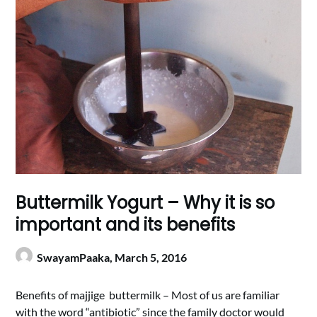
Buttermilk Yogurt – Why it is so
important and its benefits
SwayamPaaka,
March 5, 2016
Benefits of majjige buttermilk – Most of us are familiar
with the word “antibiotic” since the family doctor would