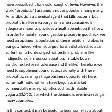
have prescribed it for a cold, cough or fever. However, the
word “probiotic”, I assume, is not as popular among many.
An antibiotic is a chemical agent that kills bacteria, but
probiotic
is a live microorganism when consumed in
adequate amounts, provides a health benefit on the host.
In order to maintain our digestion process in good nick, we
need an optimum population of these helpful microbes in
our gut.
Indeed, when your gut flora is disturbed, you can
suffer from a horde of gastrointestinal problems like
indigestion, diarrhea, constipation, irritable bowel
syndrome, lactose intolerance and the like. Therefore, we
need to supplement our diet occasionally with these
probiotics. Sensing a huge business opportunity here,
some multinational firms have begun to market
commercially made probiotics such as drinkable
yogurts(ಮೊಸರು) for which the demand is ever increasing in
many countries.
In this context, it may be useful to learn some facts about