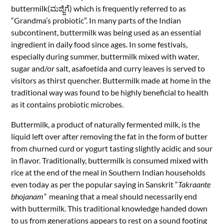
buttermilk(ಮಜ್ಜಿಗೆ) which is frequently referred to as
“Grandma’s probiotic”. In many parts of the Indian
subcontinent, buttermilk was being used as an essential
ingredient in daily food since ages. In some festivals,
especially during summer, buttermilk mixed with water,
sugar and/or salt, asafoetida and curry leaves
is served to
visitors as thirst quencher. Buttermilk made at home in the
traditional way was found to be highly beneficial to health
as it contains probiotic
microbes.
Buttermilk, a product of naturally fermented milk, is the
liquid left over after removing the fat in the form of butter
from churned curd or yogurt tasting slightly acidic and sour
in flavor. Traditionally, buttermilk is consumed mixed with
rice at the end of the meal in Southern Indian households
even today as per the
popular saying in Sanskrit “
Takraante
bhojanam”
meaning that a meal should necessarily end
with buttermilk. This traditional knowledge handed down
to us from generations appears to rest on a sound footing