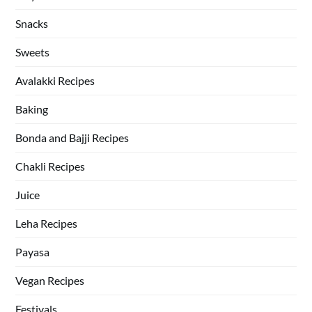
Snacks
Sweets
Avalakki Recipes
Baking
Bonda and Bajji Recipes
Chakli Recipes
Juice
Leha Recipes
Payasa
Vegan Recipes
Festivals