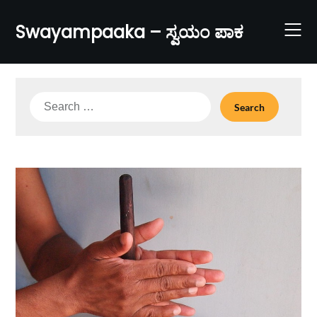
Skip
to
Swayampaaka – ಸ್ವಯಂ ಪಾಕ
content
Search
for: