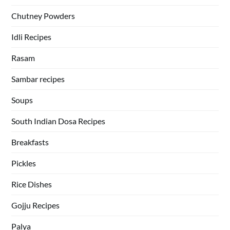
Chutney Powders
Idli Recipes
Rasam
Sambar recipes
Soups
South Indian Dosa Recipes
Breakfasts
Pickles
Rice Dishes
Gojju Recipes
Palya