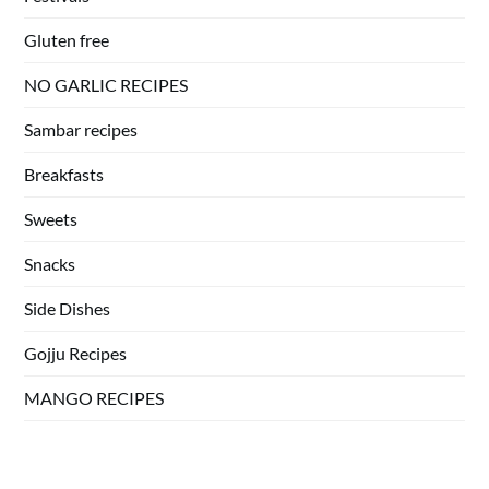
Gluten free
NO GARLIC RECIPES
Sambar recipes
Breakfasts
Sweets
Snacks
Side Dishes
Gojju Recipes
MANGO RECIPES