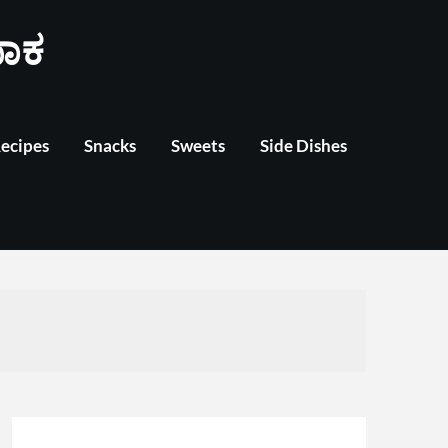
ಾಕ
Recipes
Snacks
Sweets
Side Dishes