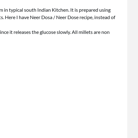
in typical south Indian Kitchen. It is prepared using
s. Here I have Neer Dosa / Neer Dose recipe, instead of
ince it releases the glucose slowly. All millets are non