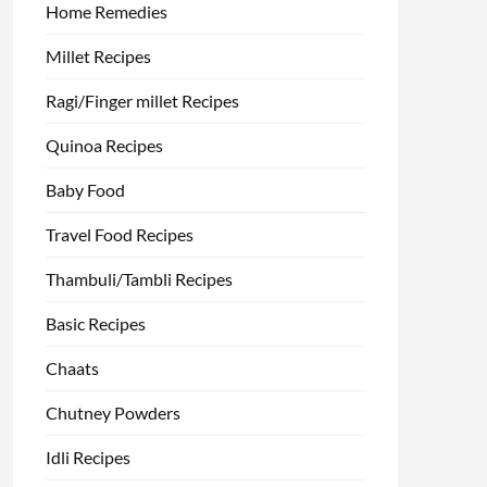
Home Remedies
Millet Recipes
Ragi/Finger millet Recipes
Quinoa Recipes
Baby Food
Travel Food Recipes
Thambuli/Tambli Recipes
Basic Recipes
Chaats
Chutney Powders
Idli Recipes