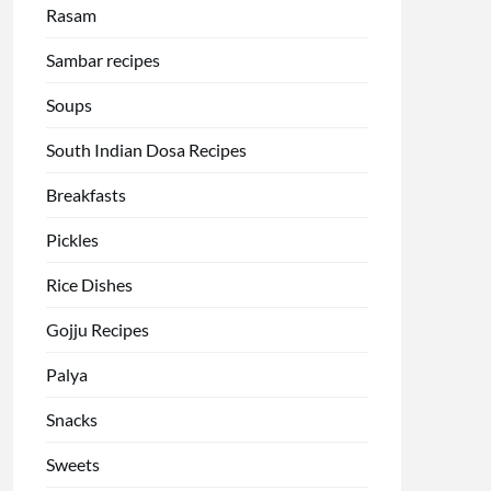
Rasam
Sambar recipes
Soups
South Indian Dosa Recipes
Breakfasts
Pickles
Rice Dishes
Gojju Recipes
Palya
Snacks
Sweets