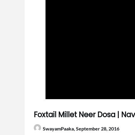
Foxtail Millet Neer Dosa | N
SwayamPaaka,
September 28, 2016