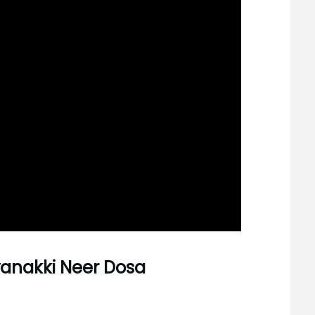
avanakki Neer Dosa