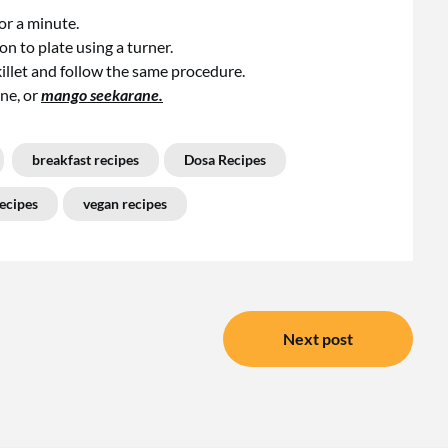
for a minute.
n to plate using a turner.
killet and follow the same procedure.
ne, or
mango seekarane.
breakfast recipes
Dosa Recipes
ecipes
vegan recipes
Next post