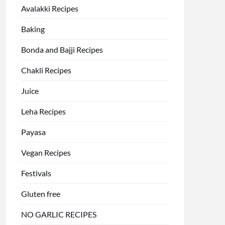
Avalakki Recipes
Baking
Bonda and Bajji Recipes
Chakli Recipes
Juice
Leha Recipes
Payasa
Vegan Recipes
Festivals
Gluten free
NO GARLIC RECIPES