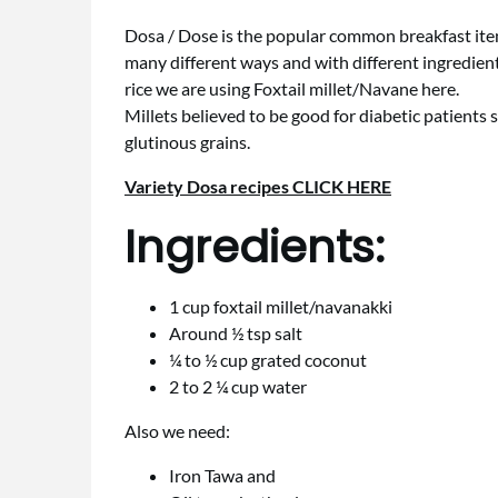
Dosa / Dose is the popular common breakfast item 
many different ways and with different ingredient
rice we are using Foxtail millet/Navane here.
Millets believed to be good for diabetic patients s
glutinous grains.
Variety Dosa recipes CLICK HERE
Ingredients:
1 cup foxtail millet/navanakki
Around ½ tsp salt
¼ to ½ cup grated coconut
2 to 2 ¼ cup water
Also we need:
Iron Tawa and