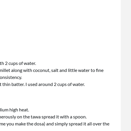
th 2 cups of water.
llet along with coconut, salt and little water to fine
onsistency.
t thin batter. I used around 2 cups of water.
dium high heat.
nerously on the tawa spread it with a spoon.
time you make the dosa) and simply spread it all over the