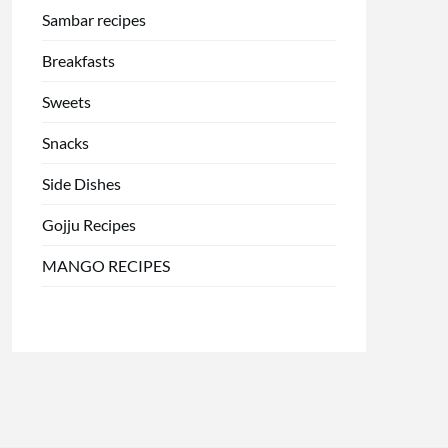
Sambar recipes
Breakfasts
Sweets
Snacks
Side Dishes
Gojju Recipes
MANGO RECIPES