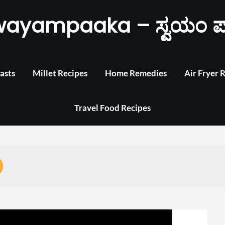
wayampaaka – ಸ್ವಯಂ ಪ
asts
Millet Recipes
Home Remedies
Air Fryer 
Travel Food Recipes