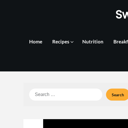
Skip
S
to
content
Home
Recipes
Nutrition
Breakf
Search
for: