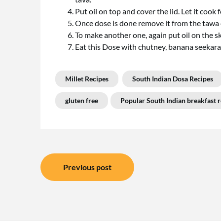
Put oil on top and cover the lid. Let it cook 
Once dose is done remove it from the tawa o
To make another one, again put oil on the s
Eat this Dose with chutney, banana seekara
Millet Recipes
South Indian Dosa Recipes
gluten free
Popular South Indian breakfast r
Post
Previous post
navigation