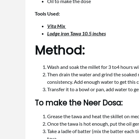
Oil to make the dose
Tools Used:
Vita Mix
Lodge iron Tawa 10.5 inches
Method:
Wash and soak the millet for 3 to4 hours wi
Then drain the water and grind the soaked mi
consistency. Add enough water to get this c
Transfer it to a bowl or pan, add water to ge
To make the Neer Dosa:
Grease the tawa and heat the skillet on me
Once the tawa is hot enough, put the oil ge
Take a ladle of batter (mix the batter each 
tava.