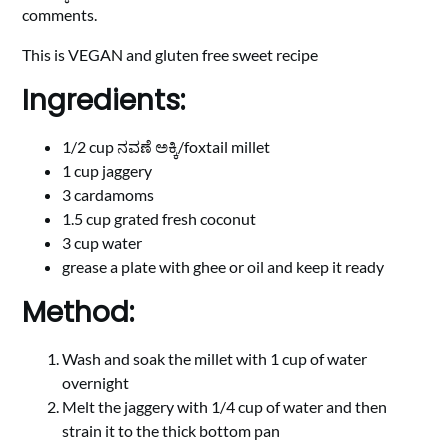
comments.
This is VEGAN and gluten free sweet recipe
Ingredients:
1/2 cup ನವಣೆ ಅಕ್ಕಿ/foxtail millet
1 cup jaggery
3 cardamoms
1.5 cup grated fresh coconut
3 cup water
grease a plate with ghee or oil and keep it ready
Method:
Wash and soak the millet with 1 cup of water
overnight
Melt the jaggery with 1/4 cup of water and then
strain it to the thick bottom pan