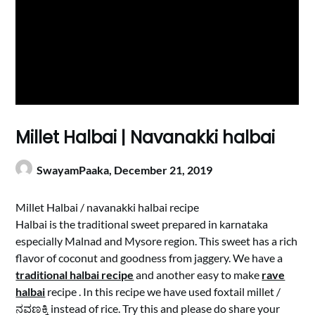
Millet Halbai | Navanakki halbai
SwayamPaaka,
December 21, 2019
Millet Halbai / navanakki halbai recipe
Halbai is the traditional sweet prepared in karnataka
especially Malnad and Mysore region. This sweet has a rich
flavor of coconut and goodness from jaggery. We have a
traditional halbai recipe
and another easy to make
rave
halbai
recipe . In this recipe we have used foxtail millet /
ನವಣಕ್ಕಿ instead of rice. Try this and please do share your