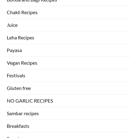
Chakli Recipes
Juice
Leha Recipes
Payasa
Vegan Recipes
Festivals
Gluten free
NO GARLIC RECIPES
Sambar recipes
Breakfasts