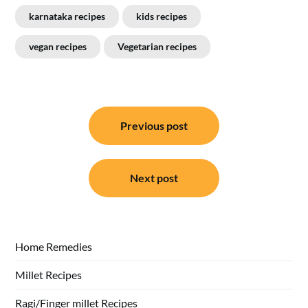
karnataka recipes
kids recipes
vegan recipes
Vegetarian recipes
Post
Previous post
navigation
Next post
Home Remedies
Millet Recipes
Ragi/Finger millet Recipes