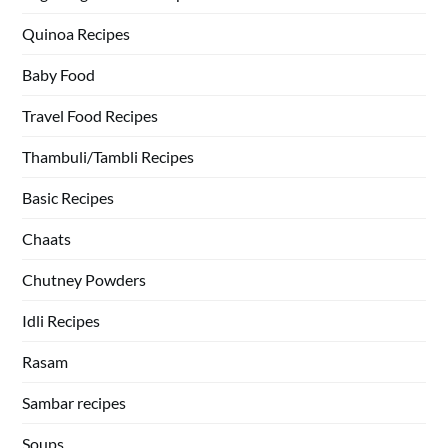
Quinoa Recipes
Baby Food
Travel Food Recipes
Thambuli/Tambli Recipes
Basic Recipes
Chaats
Chutney Powders
Idli Recipes
Rasam
Sambar recipes
Soups