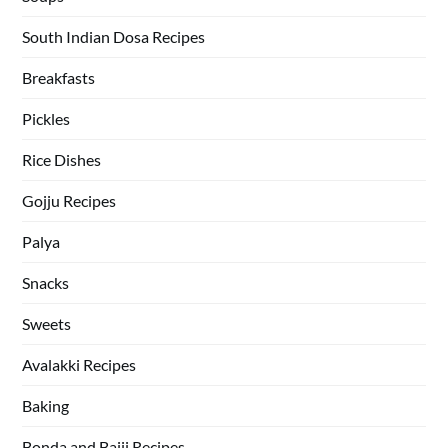
South Indian Dosa Recipes
Breakfasts
Pickles
Rice Dishes
Gojju Recipes
Palya
Snacks
Sweets
Avalakki Recipes
Baking
Bonda and Bajji Recipes