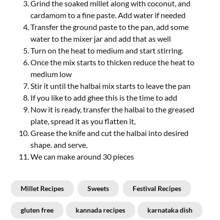
Grind the soaked millet along with coconut, and
cardamom to a fine paste. Add water if needed
Transfer the ground paste to the pan, add some
water to the mixer jar and add that as well
Turn on the heat to medium and start stirring.
Once the mix starts to thicken reduce the heat to
medium low
Stir it until the halbai mix starts to leave the pan
If you like to add ghee this is the time to add
Now it is ready, transfer the halbai to the greased
plate, spread it as you flatten it,
Grease the knife and cut the halbai into desired
shape. and serve.
We can make around 30 pieces
Millet Recipes
Sweets
Festival Recipes
gluten free
kannada recipes
karnataka dish