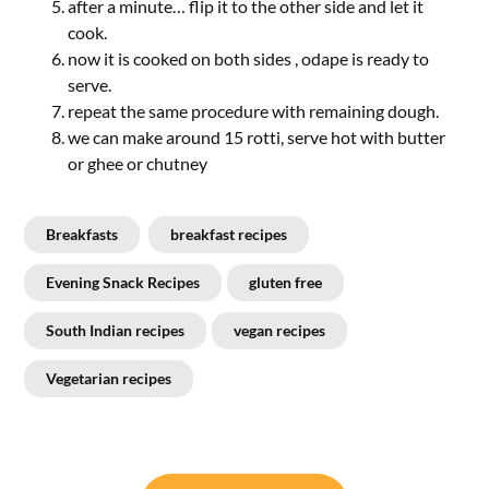
after a minute… flip it to the other side and let it
cook.
now it is cooked on both sides , odape is ready to
serve.
repeat the same procedure with remaining dough.
we can make around 15 rotti, serve hot with butter
or ghee or chutney
Breakfasts
breakfast recipes
Evening Snack Recipes
gluten free
South Indian recipes
vegan recipes
Vegetarian recipes
Post