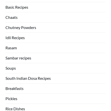
Basic Recipes
Chaats
Chutney Powders
Idli Recipes
Rasam
Sambar recipes
Soups
South Indian Dosa Recipes
Breakfasts
Pickles
Rice Dishes