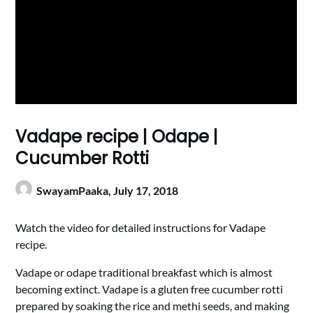
Vadape recipe | Odape |
Cucumber Rotti
SwayamPaaka,
July 17, 2018
Watch the video for detailed instructions for Vadape
recipe.
Vadape or odape traditional breakfast which is almost
becoming extinct. Vadape is a gluten free cucumber rotti
prepared by soaking the rice and methi seeds, and making