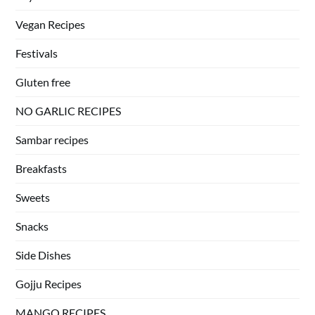
Vegan Recipes
Festivals
Gluten free
NO GARLIC RECIPES
Sambar recipes
Breakfasts
Sweets
Snacks
Side Dishes
Gojju Recipes
MANGO RECIPES