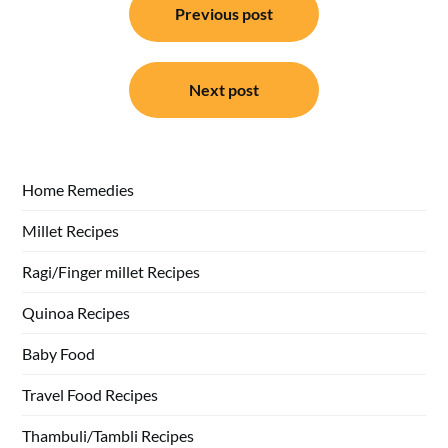
Previous post
navigation
Next post
Home Remedies
Millet Recipes
Ragi/Finger millet Recipes
Quinoa Recipes
Baby Food
Travel Food Recipes
Thambuli/Tambli Recipes