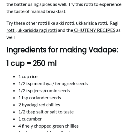
the batter using spices as well. Try this rotti to experience
the taste of malnad breakfast.
Try these other rotti like
akki rotti
,
ukkarisida rotti
,
Ragi
rotti,
ukkarisida ragi rotti
and the
CHUTENY RECIPES
as
well
Ingredients for making Vadape:
1 cup = 250 ml
1 cup rice
1/2 tsp menthya / fenugreek seeds
1/2 tsp jeera/cumin seeds
1 tsp coriander seeds
2 byadagi red chillies
1/2 tbsp salt or salt to taste
1 cucumber
4 finely chopped green chillies