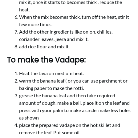
mix it, once it starts to becomes thick , reduce the
heat.
When the mix becomes thick, turn off the heat, stir it
few more times.
Add the other ingredients like onion, chillies,
coriander leaves, jeera and mix it.
add rice flour and mix it.
To make the Vadape:
Heat the tava on medium heat.
warm the banana leaf ( or you can use parchment or
baking paper to make the rotti.
grease the banana leaf and then take required
amount of dough, make a ball, place it on the leaf and
press with your palm to make a circle. make few holes
as shown
place the prepared vadape on the hot skillet and
remove the leaf. Put some oil