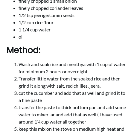
finely chopped 1 small onion
finely chopped coriander leaves
1/2 tsp jeerige/cumin seeds
1/2 cup rice flour
1 1/4 cup water
oil
Method:
Wash and soak rice and menthya with 1 cup of water
for minimum 2 hours or overnight
Transfer little water from the soaked rice and then
grind it along with salt, red chillies, jeera,
cut the cucumber and add that as well and grind it to
a fine paste
transfer the paste to thick bottom pan and add some
water to mixer jar and add that as well.( i have used
around 1¼ cup water all together
keep this mix on the stove on medium high heat and