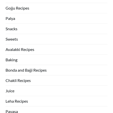
Gojju Recipes
Palya
Snacks
Sweets
Avalakki Recipes
Baking
Bonda and Bajji Recipes
Chakli Recipes
Juice
Leha Recipes
Payasa