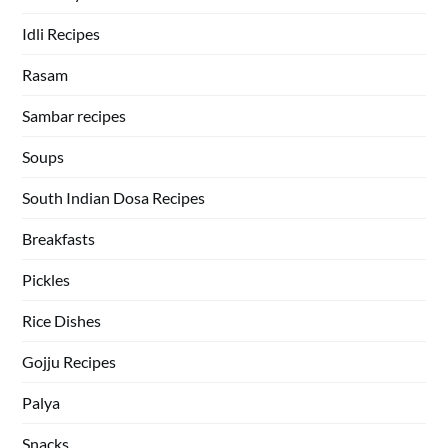
Idli Recipes
Rasam
Sambar recipes
Soups
South Indian Dosa Recipes
Breakfasts
Pickles
Rice Dishes
Gojju Recipes
Palya
Snacks