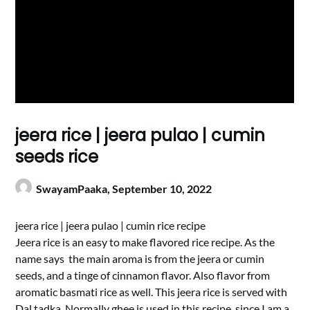
jeera rice | jeera pulao | cumin
seeds rice
SwayamPaaka,
September 10, 2022
jeera rice | jeera pulao | cumin rice recipe
Jeera rice is an easy to make flavored rice recipe. As the
name says the main aroma is from the jeera or cumin
seeds, and a tinge of cinnamon flavor. Also flavor from
aromatic basmati rice as well. This jeera rice is served with
Dal tadka. Normally ghee is used in this recipe, since I am a