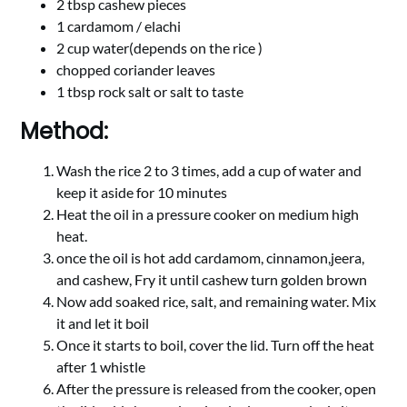
2 tbsp cashew pieces
1 cardamom / elachi
2 cup water(depends on the rice )
chopped coriander leaves
1 tbsp rock salt or salt to taste
Method:
Wash the rice 2 to 3 times, add a cup of water and
keep it aside for 10 minutes
Heat the oil in a pressure cooker on medium high
heat.
once the oil is hot add cardamom, cinnamon,jeera,
and cashew, Fry it until cashew turn golden brown
Now add soaked rice, salt, and remaining water. Mix
it and let it boil
Once it starts to boil, cover the lid. Turn off the heat
after 1 whistle
After the pressure is released from the cooker, open