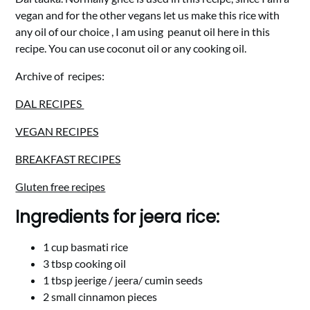
vegan and for the other vegans let us make this rice with
any oil of our choice , I am using peanut oil here in this
recipe. You can use coconut oil or any cooking oil.
Archive of recipes:
DAL RECIPES
VEGAN RECIPES
BREAKFAST RECIPES
Gluten free recipes
Ingredients for jeera rice:
1 cup basmati rice
3 tbsp cooking oil
1 tbsp jeerige / jeera/ cumin seeds
2 small cinnamon pieces