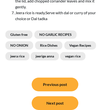
the lid, add chopped coriander leaves and mix it
gently.
Jeera rice is ready.Serve with dal or curry of your
choice or Dal tadka
Gluten free
NO GARLIC RECIPES
NO ONION
Rice Dishes
Vegan Recipes
jeera rice
jeerige anna
vegan rice
Post
Previous post
navigation
Next post