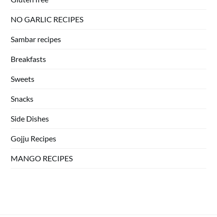
NO GARLIC RECIPES
Sambar recipes
Breakfasts
Sweets
Snacks
Side Dishes
Gojju Recipes
MANGO RECIPES