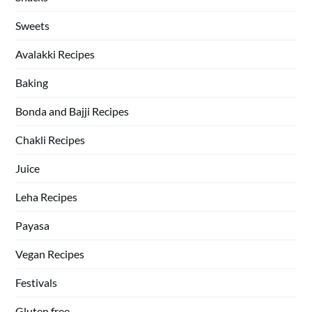
Sweets
Avalakki Recipes
Baking
Bonda and Bajji Recipes
Chakli Recipes
Juice
Leha Recipes
Payasa
Vegan Recipes
Festivals
Gluten free