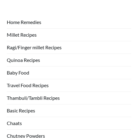
Home Remedies
Millet Recipes
Ragi/Finger millet Recipes
Quinoa Recipes
Baby Food
Travel Food Recipes
Thambuli/Tambli Recipes
Basic Recipes
Chaats
Chutney Powders