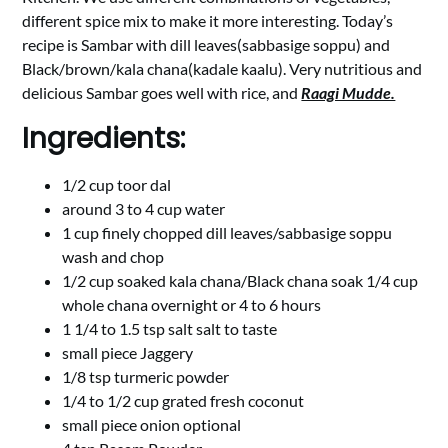
different spice mix to make it more interesting. Today’s
recipe is Sambar with dill leaves(sabbasige soppu) and
Black/brown/kala chana(kadale kaalu). Very nutritious and
delicious Sambar goes well with rice, and
Raagi Mudde.
Ingredients:
1/2 cup toor dal
around 3 to 4 cup water
1 cup finely chopped dill leaves/sabbasige soppu
wash and chop
1/2 cup soaked kala chana/Black chana soak 1/4 cup
whole chana overnight or 4 to 6 hours
1 1/4 to 1.5 tsp salt salt to taste
small piece Jaggery
1/8 tsp turmeric powder
1/4 to 1/2 cup grated fresh coconut
small piece onion optional