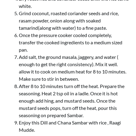
white.
Grind coconut, roasted coriander seeds and rice,
rasam powder, onion along with soaked
tamarind(along with water) to a fine paste.
Once the pressure cooker cooled completely,
transfer the cooked ingredients to a medium sized
pan.
Add salt, the ground masala, jaggery, and water (
enough to get the right consistency). Mix it well.
allow it to cook on medium heat for 8 to 10 minutes.
Make sure to stir in between.
After 8 to 10 minutes turn off the heat. Prepare the
seasoning. Heat 2 tsp oil in a ladle. Once it is hot
enough add hing, and mustard seeds. Once the
mustard seeds pops, turn off the heat, pour this
seasoning on prepared Sambar.
Enjoy this Dill and Chana Sambar with rice , Raagi
Mudde.