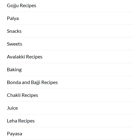
Gojju Recipes
Palya
Snacks
Sweets
Avalakki Recipes
Baking
Bonda and Bajji Recipes
Chakli Recipes
Juice
Leha Recipes
Payasa