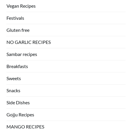
Vegan Recipes
Festivals
Gluten free
NO GARLIC RECIPES
Sambar recipes
Breakfasts
Sweets
Snacks
Side Dishes
Gojju Recipes
MANGO RECIPES