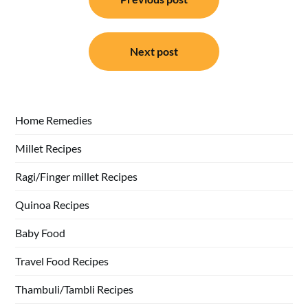
navigation
Next post
Home Remedies
Millet Recipes
Ragi/Finger millet Recipes
Quinoa Recipes
Baby Food
Travel Food Recipes
Thambuli/Tambli Recipes