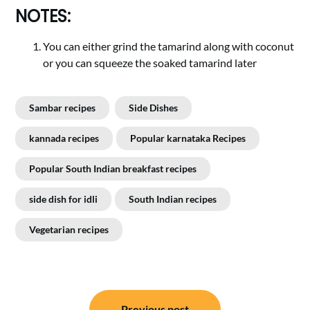
NOTES:
You can either grind the tamarind along with coconut
or you can squeeze the soaked tamarind later
Sambar recipes
Side Dishes
kannada recipes
Popular karnataka Recipes
Popular South Indian breakfast recipes
side dish for idli
South Indian recipes
Vegetarian recipes
Post
Previous post