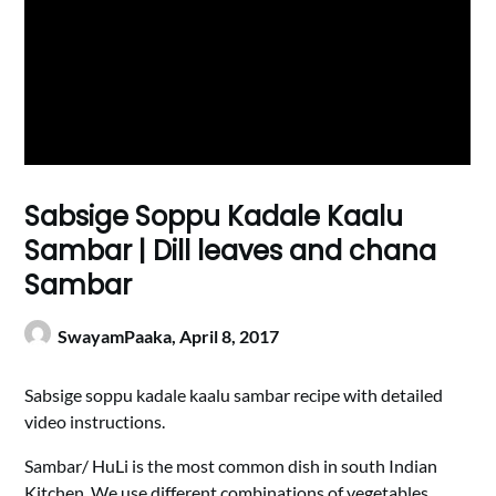
Sabsige Soppu Kadale Kaalu
Sambar | Dill leaves and chana
Sambar
SwayamPaaka,
April 8, 2017
Sabsige soppu kadale kaalu sambar recipe with detailed
video instructions.
Sambar/ HuLi is the most common dish in south Indian
Kitchen. We use different combinations of vegetables,