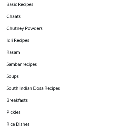
Basic Recipes
Chaats
Chutney Powders
Idli Recipes
Rasam
Sambar recipes
Soups
South Indian Dosa Recipes
Breakfasts
Pickles
Rice Dishes