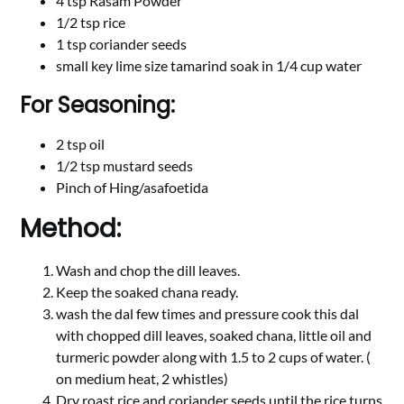
4 tsp Rasam Powder
1/2 tsp rice
1 tsp coriander seeds
small key lime size tamarind soak in 1/4 cup water
For Seasoning:
2 tsp oil
1/2 tsp mustard seeds
Pinch of Hing/asafoetida
Method:
Wash and chop the dill leaves.
Keep the soaked chana ready.
wash the dal few times and pressure cook this dal
with chopped dill leaves, soaked chana, little oil and
turmeric powder along with 1.5 to 2 cups of water. (
on medium heat, 2 whistles)
Dry roast rice and coriander seeds until the rice turns