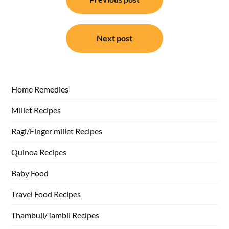
navigation
Next post
Home Remedies
Millet Recipes
Ragi/Finger millet Recipes
Quinoa Recipes
Baby Food
Travel Food Recipes
Thambuli/Tambli Recipes