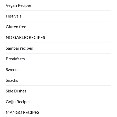
Vegan Recipes
Festivals
Gluten free
NO GARLIC RECIPES
Sambar recipes
Breakfasts
Sweets
Snacks
Side Dishes
Gojju Recipes
MANGO RECIPES