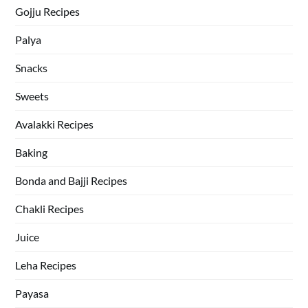
Gojju Recipes
Palya
Snacks
Sweets
Avalakki Recipes
Baking
Bonda and Bajji Recipes
Chakli Recipes
Juice
Leha Recipes
Payasa