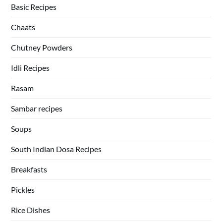
Basic Recipes
Chaats
Chutney Powders
Idli Recipes
Rasam
Sambar recipes
Soups
South Indian Dosa Recipes
Breakfasts
Pickles
Rice Dishes