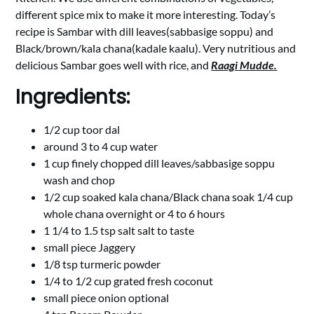
different spice mix to make it more interesting. Today’s
recipe is Sambar with dill leaves(sabbasige soppu) and
Black/brown/kala chana(kadale kaalu). Very nutritious and
delicious Sambar goes well with rice, and
Raagi Mudde.
Ingredients:
1/2 cup toor dal
around 3 to 4 cup water
1 cup finely chopped dill leaves/sabbasige soppu
wash and chop
1/2 cup soaked kala chana/Black chana soak 1/4 cup
whole chana overnight or 4 to 6 hours
1 1/4 to 1.5 tsp salt salt to taste
small piece Jaggery
1/8 tsp turmeric powder
1/4 to 1/2 cup grated fresh coconut
small piece onion optional