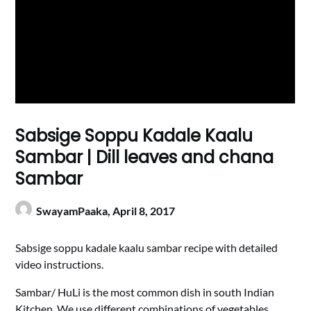
Sabsige Soppu Kadale Kaalu
Sambar | Dill leaves and chana
Sambar
SwayamPaaka,
April 8, 2017
Sabsige soppu kadale kaalu sambar recipe with detailed
video instructions.
Sambar/ HuLi is the most common dish in south Indian
Kitchen. We use different combinations of vegetables,