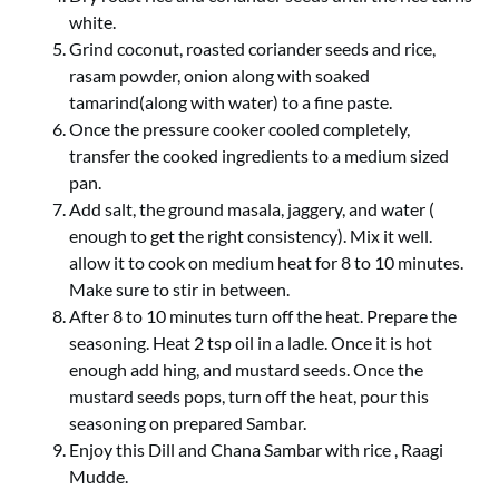
white.
Grind coconut, roasted coriander seeds and rice,
rasam powder, onion along with soaked
tamarind(along with water) to a fine paste.
Once the pressure cooker cooled completely,
transfer the cooked ingredients to a medium sized
pan.
Add salt, the ground masala, jaggery, and water (
enough to get the right consistency). Mix it well.
allow it to cook on medium heat for 8 to 10 minutes.
Make sure to stir in between.
After 8 to 10 minutes turn off the heat. Prepare the
seasoning. Heat 2 tsp oil in a ladle. Once it is hot
enough add hing, and mustard seeds. Once the
mustard seeds pops, turn off the heat, pour this
seasoning on prepared Sambar.
Enjoy this Dill and Chana Sambar with rice , Raagi
Mudde.