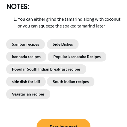
NOTES:
You can either grind the tamarind along with coconut
or you can squeeze the soaked tamarind later
Sambar recipes
Side Dishes
kannada recipes
Popular karnataka Recipes
Popular South Indian breakfast recipes
side dish for idli
South Indian recipes
Vegetarian recipes
Post
Previous post