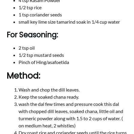
4 tsp Rasam Powder
1/2 tsp rice
1 tsp coriander seeds
small key lime size tamarind soak in 1/4 cup water
For Seasoning:
2 tsp oil
1/2 tsp mustard seeds
Pinch of Hing/asafoetida
Method:
Wash and chop the dill leaves.
Keep the soaked chana ready.
wash the dal few times and pressure cook this dal
with chopped dill leaves, soaked chana, little oil and
turmeric powder along with 1.5 to 2 cups of water. (
on medium heat, 2 whistles)
Dry roast rice and coriander seeds until the rice turns