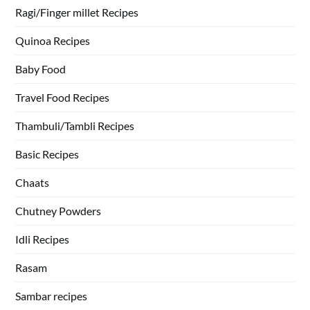
Ragi/Finger millet Recipes
Quinoa Recipes
Baby Food
Travel Food Recipes
Thambuli/Tambli Recipes
Basic Recipes
Chaats
Chutney Powders
Idli Recipes
Rasam
Sambar recipes