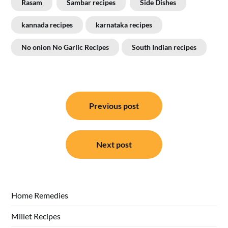
Rasam
Sambar recipes
Side Dishes
kannada recipes
karnataka recipes
No onion No Garlic Recipes
South Indian recipes
Post
Previous post
navigation
Next post
Home Remedies
Millet Recipes