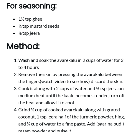
For seasoning:
1½ tsp ghee
¼ tsp mustard seeds
½ tsp jeera
Method:
Wash and soak the avarekalu in 2 cups of water for 3
to 4 hours
Remove the skin by pressing the avarakalu between
the fingers(watch video to see how) discard the skin.
Cook it along with 2 cups of water and ½ tsp jeera on
medium heat until the kaalu becomes tender, turn off
the heat and allow it to cool.
Grind ½ cup of cooked avarekalu along with grated
coconut, 1 tsp jeera,half of the turmeric powder, hing,
and ¼ cup of water to a fine paste. Add (saarina pudi)
rasam powder and pulse it .