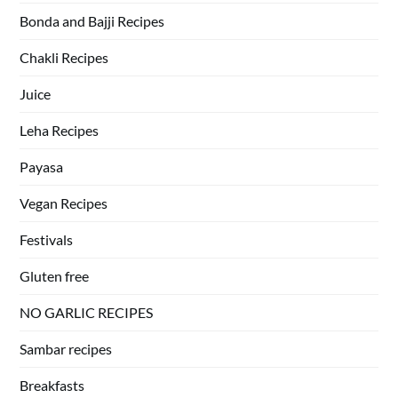
Bonda and Bajji Recipes
Chakli Recipes
Juice
Leha Recipes
Payasa
Vegan Recipes
Festivals
Gluten free
NO GARLIC RECIPES
Sambar recipes
Breakfasts