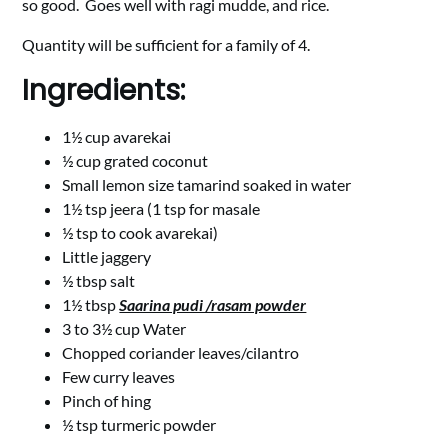
so good. Goes well with ragi mudde, and rice.
Quantity will be sufficient for a family of 4.
Ingredients:
1½ cup avarekai
½ cup grated coconut
Small lemon size tamarind soaked in water
1½ tsp jeera (1 tsp for masale
½ tsp to cook avarekai)
Little jaggery
½ tbsp salt
1½ tbsp
Saarina pudi /rasam powder
3 to 3½ cup Water
Chopped coriander leaves/cilantro
Few curry leaves
Pinch of hing
½ tsp turmeric powder