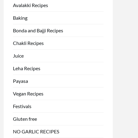
Avalakki Recipes
Baking
Bonda and Bajji Recipes
Chakli Recipes
Juice
Leha Recipes
Payasa
Vegan Recipes
Festivals
Gluten free
NO GARLIC RECIPES