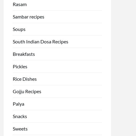
Rasam
Sambar recipes
Soups
South Indian Dosa Recipes
Breakfasts
Pickles
Rice Dishes
Gojju Recipes
Palya
Snacks
Sweets