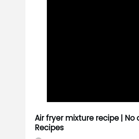
Air fryer mixture recipe | No 
Recipes