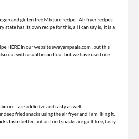
Vegan and gluten free Mixture recipe | Air fryer recipes
state has its own recipe for this, all I can say is, it is a
cipe
HERE
in
our website swayampaala.com
, but this
lso not with usual besan flour but we have used rice
mixture…are addictive and tasty as well.
 deep fried snacks using the air fryer and I am liking it.
ks taste better, but air fried snacks are guilt free, tasty