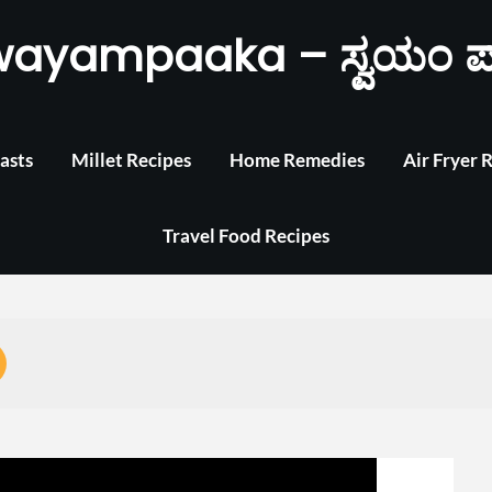
wayampaaka – ಸ್ವಯಂ ಪ
asts
Millet Recipes
Home Remedies
Air Fryer 
Travel Food Recipes