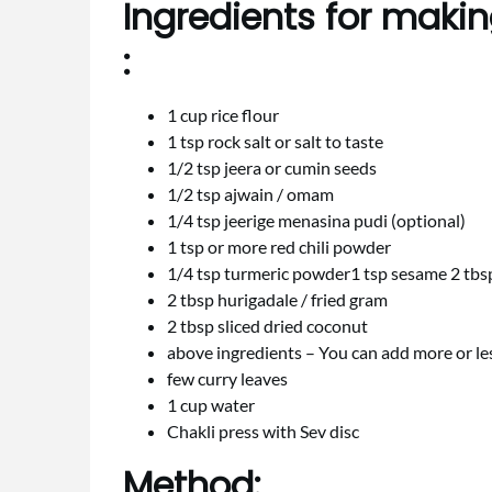
Ingredients for making
:
1 cup rice flour
1 tsp rock salt or salt to taste
1/2 tsp jeera or cumin seeds
1/2 tsp ajwain / omam
1/4 tsp jeerige menasina pudi (optional)
1 tsp or more red chili powder
1/4 tsp turmeric powder1 tsp sesame 2 tb
2 tbsp hurigadale / fried gram
2 tbsp sliced dried coconut
above ingredients – You can add more or le
few curry leaves
1 cup water
Chakli press with Sev disc
Method: