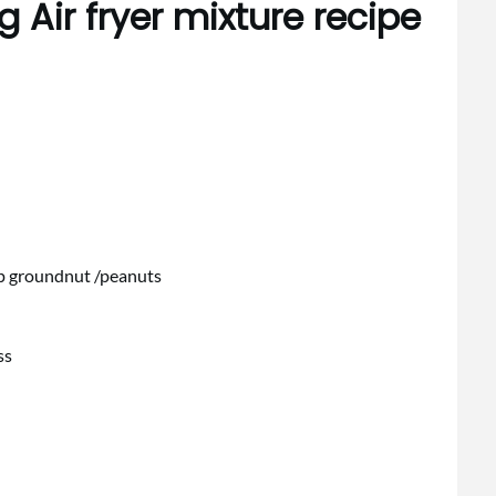
 Air fryer mixture recipe
sp groundnut /peanuts
ss