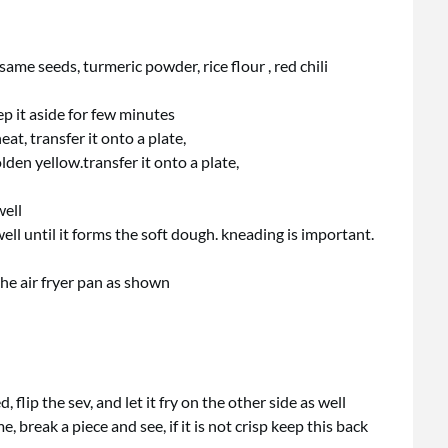
ame seeds, turmeric powder, rice flour , red chili
eep it aside for few minutes
t, transfer it onto a plate,
olden yellow.transfer it onto a plate,
well
ll until it forms the soft dough. kneading is important.
 the air fryer pan as shown
flip the sev, and let it fry on the other side as well
 break a piece and see, if it is not crisp keep this back