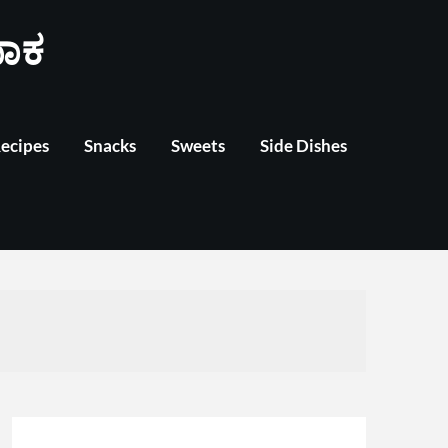
ಾಕ
Recipes
Snacks
Sweets
Side Dishes