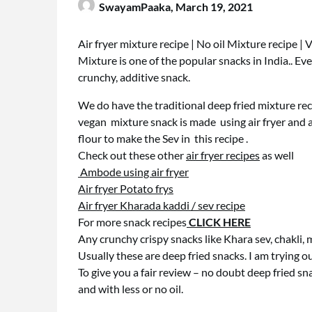
SwayamPaaka,
March 19, 2021
Air fryer mixture recipe | No oil Mixture recipe | 
Mixture is one of the popular snacks in India.. Every 
crunchy, additive snack.
We do have the traditional deep fried mixture re
vegan mixture snack is made using air fryer and a
flour to make the Sev in this recipe .
Check out these other
air fryer recipes
as well
Ambode using air fryer
Air fryer Potato frys
Air fryer Kharada kaddi / sev recipe
For more snack recipes
CLICK HERE
Any crunchy crispy snacks like Khara sev, chakli, 
Usually these are deep fried snacks. I am trying our
To give you a fair review – no doubt deep fried snac
and with less or no oil.