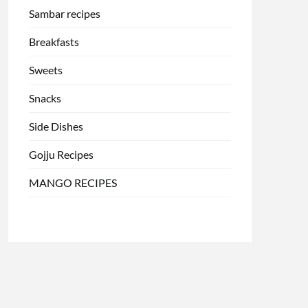
Sambar recipes
Breakfasts
Sweets
Snacks
Side Dishes
Gojju Recipes
MANGO RECIPES