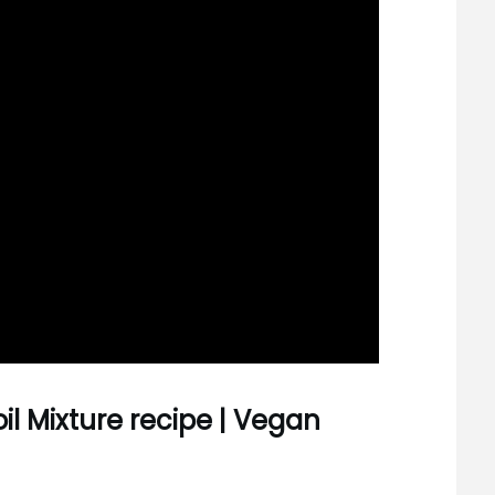
oil Mixture recipe | Vegan