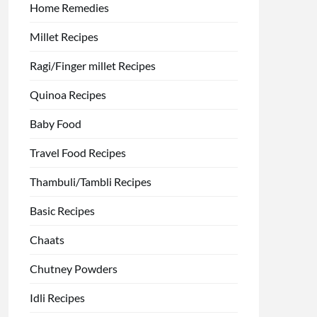
Home Remedies
Millet Recipes
Ragi/Finger millet Recipes
Quinoa Recipes
Baby Food
Travel Food Recipes
Thambuli/Tambli Recipes
Basic Recipes
Chaats
Chutney Powders
Idli Recipes