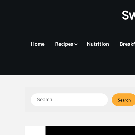
Skip
S
to
content
Home
Recipes
Nutrition
Breakf
Search
for: