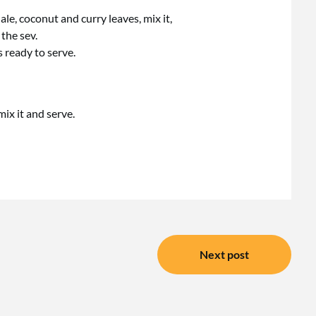
le, coconut and curry leaves, mix it,
the sev.
 ready to serve.
 mix it and serve.
Next post