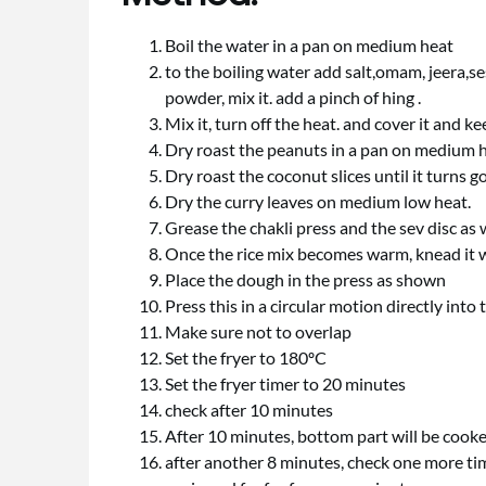
Boil the water in a pan on medium heat
to the boiling water add salt,omam, jeera,ses
powder, mix it. add a pinch of hing .
Mix it, turn off the heat. and cover it and k
Dry roast the peanuts in a pan on medium hea
Dry roast the coconut slices until it turns g
Dry the curry leaves on medium low heat.
Grease the chakli press and the sev disc as 
Once the rice mix becomes warm, knead it we
Place the dough in the press as shown
Press this in a circular motion directly into
Make sure not to overlap
Set the fryer to 180ºC
Set the fryer timer to 20 minutes
check after 10 minutes
After 10 minutes, bottom part will be cooked, 
after another 8 minutes, check one more time,