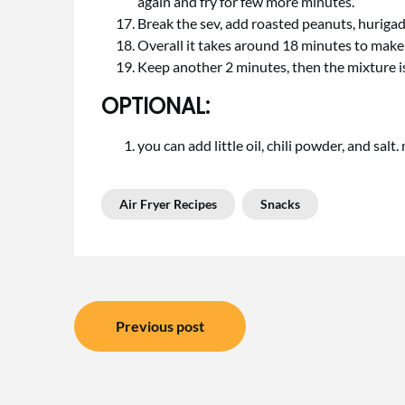
again and fry for few more minutes.
Break the sev, add roasted peanuts, hurigada
Overall it takes around 18 minutes to make 
Keep another 2 minutes, then the mixture is
OPTIONAL:
you can add little oil, chili powder, and salt.
Air Fryer Recipes
Snacks
Post
Previous post
navigation