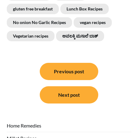
gluten free breakfast
Lunch Box Recipes
No onion No Garlic Recipes
vegan recipes
Vegetarian recipes
ಅವಲಕ್ಕಿ ಮಸಾಲೆ ಬಾತ್
Post
Previous post
navigation
Next post
Home Remedies