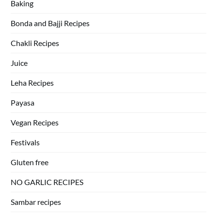
Baking
Bonda and Bajji Recipes
Chakli Recipes
Juice
Leha Recipes
Payasa
Vegan Recipes
Festivals
Gluten free
NO GARLIC RECIPES
Sambar recipes