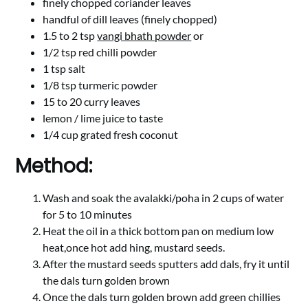
finely chopped coriander leaves
handful of dill leaves (finely chopped)
1.5 to 2 tsp
vangi bhath powder
or
1/2 tsp red chilli powder
1 tsp salt
1/8 tsp turmeric powder
15 to 20 curry leaves
lemon / lime juice to taste
1/4 cup grated fresh coconut
Method:
Wash and soak the avalakki/poha in 2 cups of water
for 5 to 10 minutes
Heat the oil in a thick bottom pan on medium low
heat,once hot add hing, mustard seeds.
After the mustard seeds sputters add dals, fry it until
the dals turn golden brown
Once the dals turn golden brown add green chillies