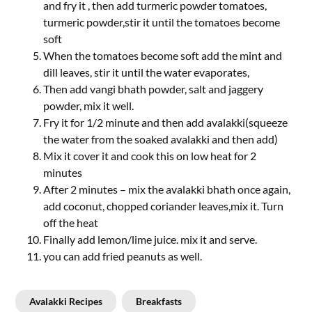
and fry it , then add turmeric powder tomatoes,
turmeric powder,stir it until the tomatoes become
soft
When the tomatoes become soft add the mint and
dill leaves, stir it until the water evaporates,
Then add vangi bhath powder, salt and jaggery
powder, mix it well.
Fry it for 1/2 minute and then add avalakki(squeeze
the water from the soaked avalakki and then add)
Mix it cover it and cook this on low heat for 2
minutes
After 2 minutes – mix the avalakki bhath once again,
add coconut, chopped coriander leaves,mix it. Turn
off the heat
Finally add lemon/lime juice. mix it and serve.
you can add fried peanuts as well.
Avalakki Recipes
Breakfasts