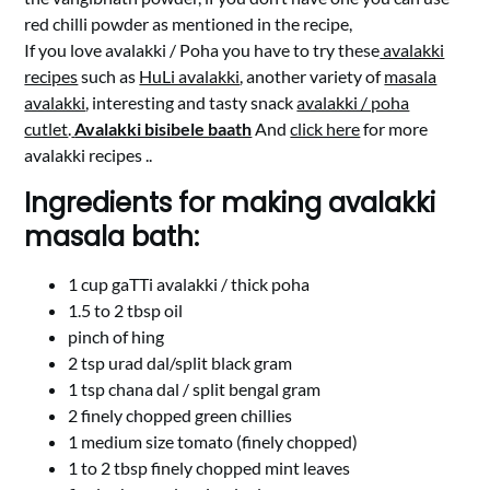
red chilli powder as mentioned in the recipe,
If you love avalakki / Poha you have to try these
avalakki
recipes
such as
HuLi avalakki
, another variety of
masala
avalakki
, interesting and tasty snack
avalakki / poha
cutlet
.
Avalakki bisibele baath
And
click here
for more
avalakki recipes ..
Ingredients for making avalakki
masala bath:
1 cup gaTTi avalakki / thick poha
1.5 to 2 tbsp oil
pinch of hing
2 tsp urad dal/split black gram
1 tsp chana dal / split bengal gram
2 finely chopped green chillies
1 medium size tomato (finely chopped)
1 to 2 tbsp finely chopped mint leaves