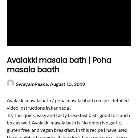
Avalakki masala bath | Poha
masala baath
SwayamPaaka,
August 15, 2019
Avalakki masala bath / poha masala bhath recipe- detailed
video instructions in kannada .
Try this quick, easy and tasty breakfast dish, good for lunch
box as well. Avalakki masala bath is No onion No garlic,
gluten free, and vegan breakfast. In this recipe I have used
the vangibhath powder, if you don’t have one you can use