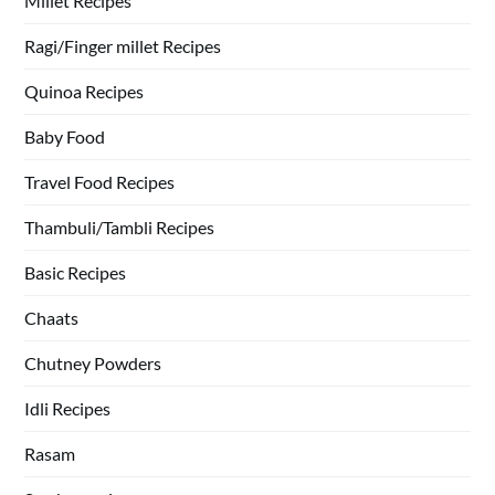
Millet Recipes
Ragi/Finger millet Recipes
Quinoa Recipes
Baby Food
Travel Food Recipes
Thambuli/Tambli Recipes
Basic Recipes
Chaats
Chutney Powders
Idli Recipes
Rasam