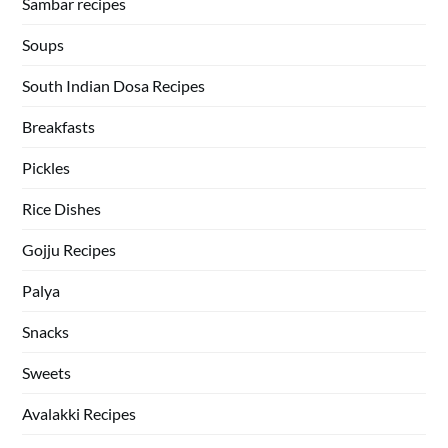
Sambar recipes
Soups
South Indian Dosa Recipes
Breakfasts
Pickles
Rice Dishes
Gojju Recipes
Palya
Snacks
Sweets
Avalakki Recipes