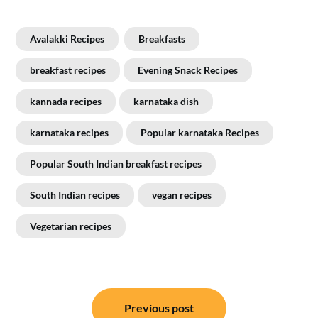
Avalakki Recipes
Breakfasts
breakfast recipes
Evening Snack Recipes
kannada recipes
karnataka dish
karnataka recipes
Popular karnataka Recipes
Popular South Indian breakfast recipes
South Indian recipes
vegan recipes
Vegetarian recipes
Post
Previous post
navigation