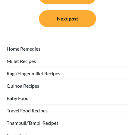
Next post
Home Remedies
Millet Recipes
Ragi/Finger millet Recipes
Quinoa Recipes
Baby Food
Travel Food Recipes
Thambuli/Tambli Recipes