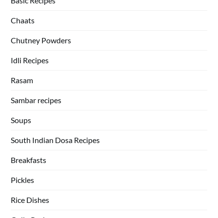
Basic Recipes
Chaats
Chutney Powders
Idli Recipes
Rasam
Sambar recipes
Soups
South Indian Dosa Recipes
Breakfasts
Pickles
Rice Dishes