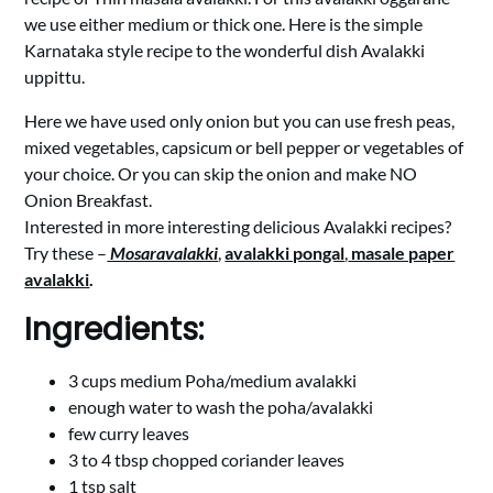
we use either medium or thick one. Here is the simple
Karnataka style recipe to the wonderful dish Avalakki
uppittu.
Here we have used only onion but you can use fresh peas,
mixed vegetables, capsicum or bell pepper or vegetables of
your choice. Or you can skip the onion and make NO
Onion Breakfast.
Interested in more interesting delicious Avalakki recipes?
Try these –
Mosaravalakki
,
avalakki pongal
,
masale paper
avalakki
.
Ingredients:
3 cups medium Poha/medium avalakki
enough water to wash the poha/avalakki
few curry leaves
3 to 4 tbsp chopped coriander leaves
1 tsp salt