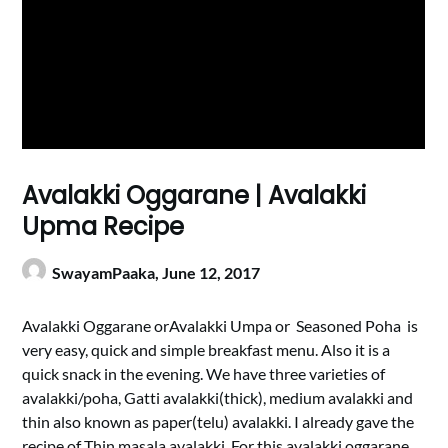
Avalakki Oggarane | Avalakki
Upma Recipe
SwayamPaaka,
June 12, 2017
Avalakki Oggarane orAvalakki Umpa or Seasoned Poha is
very easy, quick and simple breakfast menu. Also it is a
quick snack in the evening. We have three varieties of
avalakki/poha, Gatti avalakki(thick), medium avalakki and
thin also known as paper(telu) avalakki. I already gave the
recipe of Thin masala avalakki. For this avalakki oggarane