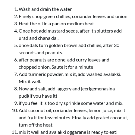
Wash and drain the water
Finely chop green chillies, coriander leaves and onion
Heat the oil in a pan on medium heat.
Once hot add mustard seeds, after it splutters add
urad and chana dal.
once dals turn golden brown add chillies, after 30
seconds add peanuts.
after peanuts are done, add curry leaves and
chopped onion. Saute it for a minute
Add turmeric powder, mix it, add washed avalakki.
Mix it well.
Now add salt, add jaggery and jeerigemenasina
pudi(if you have it)
if you feel it is too dry sprinkle some water and mix.
Add coconut oil, coriander leaves, lemon juice, mix it
and fry it for few minutes. FInally add grated coconut,
turn off the heat.
mix it well and avalakki oggarane is ready to eat!