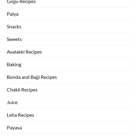
Gojju Recipes
Palya
Snacks
Sweets
Avalakki Recipes
Baking
Bonda and Bajji Recipes
Chakli Recipes
Juice
Leha Recipes
Payasa