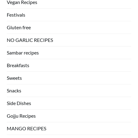
Vegan Recipes
Festivals
Gluten free
NO GARLIC RECIPES
Sambar recipes
Breakfasts
Sweets
Snacks
Side Dishes
Gojju Recipes
MANGO RECIPES