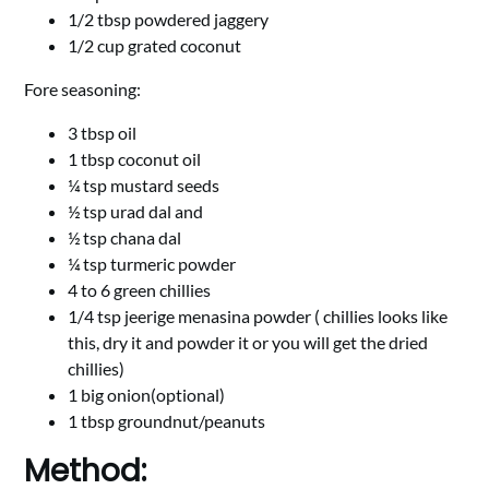
1/2 tbsp powdered jaggery
1/2 cup grated coconut
Fore seasoning:
3 tbsp oil
1 tbsp coconut oil
¼ tsp mustard seeds
½ tsp urad dal and
½ tsp chana dal
¼ tsp turmeric powder
4 to 6 green chillies
1/4 tsp jeerige menasina powder ( chillies looks like
this, dry it and powder it or you will get the dried
chillies)
1 big onion(optional)
1 tbsp groundnut/peanuts
Method: