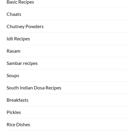
Basic Recipes
Chaats
Chutney Powders
Idli Recipes
Rasam
Sambar recipes
Soups
South Indian Dosa Recipes
Breakfasts
Pickles
Rice Dishes