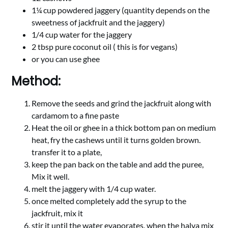
1¼ cup powdered jaggery (quantity depends on the
sweetness of jackfruit and the jaggery)
1/4 cup water for the jaggery
2 tbsp pure coconut oil ( this is for vegans)
or you can use ghee
Method:
Remove the seeds and grind the jackfruit along with
cardamom to a fine paste
Heat the oil or ghee in a thick bottom pan on medium
heat, fry the cashews until it turns golden brown.
transfer it to a plate,
keep the pan back on the table and add the puree,
Mix it well.
melt the jaggery with 1/4 cup water.
once melted completely add the syrup to the
jackfruit, mix it
stir it until the water evaporates, when the halva mix