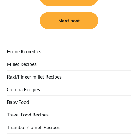
Next post
Home Remedies
Millet Recipes
Ragi/Finger millet Recipes
Quinoa Recipes
Baby Food
Travel Food Recipes
Thambuli/Tambli Recipes