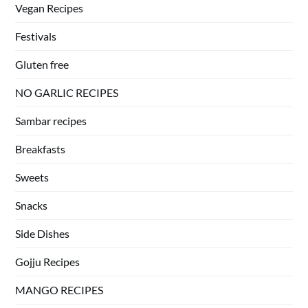
Vegan Recipes
Festivals
Gluten free
NO GARLIC RECIPES
Sambar recipes
Breakfasts
Sweets
Snacks
Side Dishes
Gojju Recipes
MANGO RECIPES