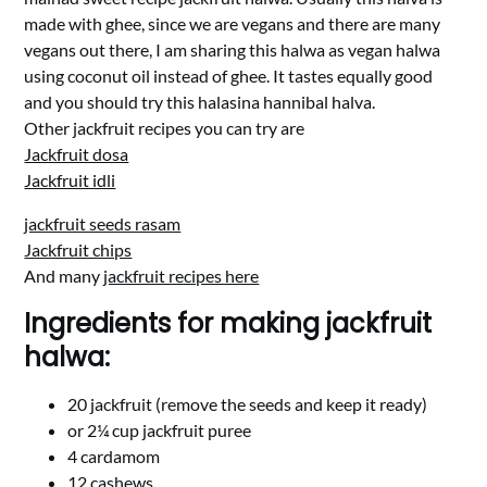
made with ghee, since we are vegans and there are many
vegans out there, I am sharing this halwa as vegan halwa
using coconut oil instead of ghee. It tastes equally good
and you should try this halasina hannibal halva.
Other jackfruit recipes you can try are
Jackfruit dosa
Jackfruit idli
jackfruit seeds rasam
Jackfruit chips
And many
jackfruit recipes here
Ingredients for making jackfruit
halwa:
20 jackfruit (remove the seeds and keep it ready)
or 2¼ cup jackfruit puree
4 cardamom
12 cashews