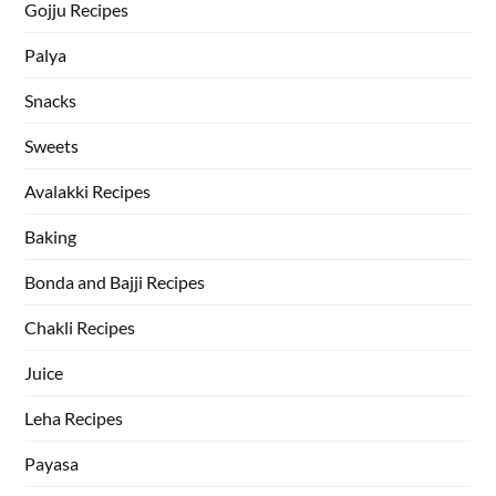
Gojju Recipes
Palya
Snacks
Sweets
Avalakki Recipes
Baking
Bonda and Bajji Recipes
Chakli Recipes
Juice
Leha Recipes
Payasa