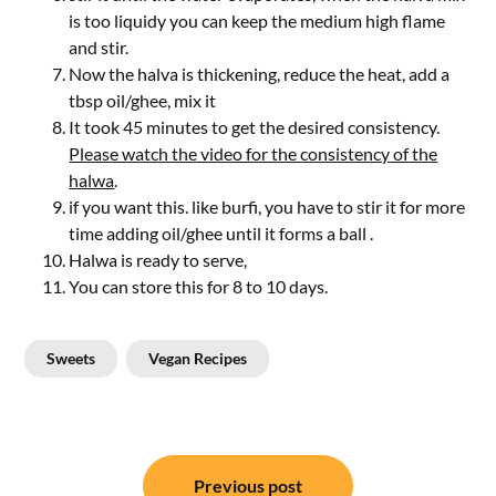
is too liquidy you can keep the medium high flame
and stir.
Now the halva is thickening, reduce the heat, add a
tbsp oil/ghee, mix it
It took 45 minutes to get the desired consistency.
Please watch the video for the consistency of the
halwa
.
if you want this. like burfi, you have to stir it for more
time adding oil/ghee until it forms a ball .
Halwa is ready to serve,
You can store this for 8 to 10 days.
Sweets
Vegan Recipes
Post
Previous post
navigation