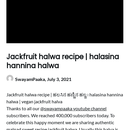
Jackfruit halwa recipe | halasina
hannina halwa
SwayamPaaka,
July 3, 2021
Jackfruit halwa recipe | ಹಲಸಿನ ಹಣ್ಣಿನ ಹಲ್ವ । halasina hannina
halwa | vegan jackfruit halva
Thanks to all our
@swayampaaka youtube channel
subscribers. We reached 400,000 subscribers today. To
celebrate this happy moment we are sharing authentic
malnad sweet recipe jackfruit halwa. Usually this halva is