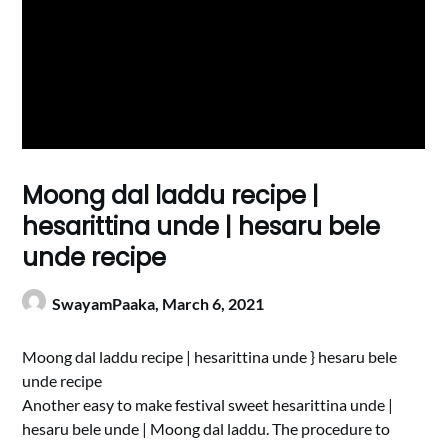
Moong dal laddu recipe |
hesarittina unde | hesaru bele
unde recipe
SwayamPaaka,
March 6, 2021
Moong dal laddu recipe | hesarittina unde } hesaru bele
unde recipe
Another easy to make festival sweet hesarittina unde |
hesaru bele unde | Moong dal laddu. The procedure to