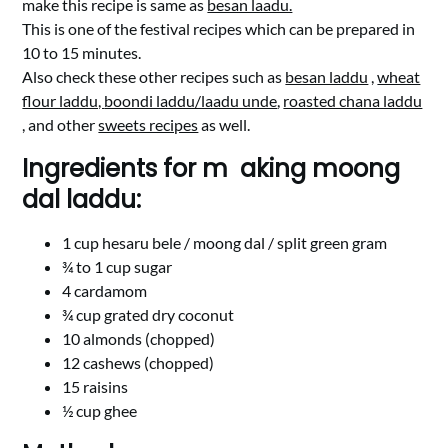
make this recipe is same as
besan laadu.
This is one of the festival recipes which can be prepared in
10 to 15 minutes.
Also check these other recipes such as
besan laddu
,
wheat
flour laddu,
boondi laddu/laadu unde
,
roasted chana laddu
, and other
sweets recipes
as well.
Ingredients for m aking moong
dal laddu:
1 cup hesaru bele / moong dal / split green gram
¾ to 1 cup sugar
4 cardamom
¾ cup grated dry coconut
10 almonds (chopped)
12 cashews (chopped)
15 raisins
½ cup ghee