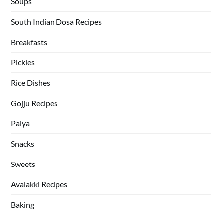
Soups
South Indian Dosa Recipes
Breakfasts
Pickles
Rice Dishes
Gojju Recipes
Palya
Snacks
Sweets
Avalakki Recipes
Baking