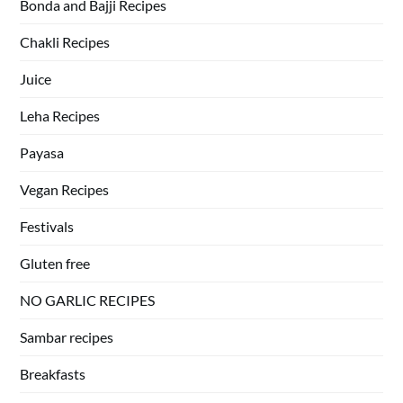
Bonda and Bajji Recipes
Chakli Recipes
Juice
Leha Recipes
Payasa
Vegan Recipes
Festivals
Gluten free
NO GARLIC RECIPES
Sambar recipes
Breakfasts