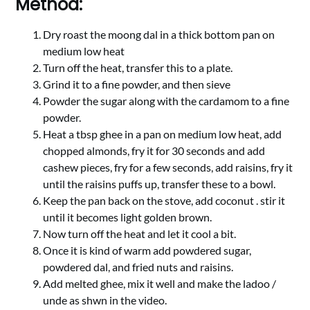
Method:
Dry roast the moong dal in a thick bottom pan on
medium low heat
Turn off the heat, transfer this to a plate.
Grind it to a fine powder, and then sieve
Powder the sugar along with the cardamom to a fine
powder.
Heat a tbsp ghee in a pan on medium low heat, add
chopped almonds, fry it for 30 seconds and add
cashew pieces, fry for a few seconds, add raisins, fry it
until the raisins puffs up, transfer these to a bowl.
Keep the pan back on the stove, add coconut . stir it
until it becomes light golden brown.
Now turn off the heat and let it cool a bit.
Once it is kind of warm add powdered sugar,
powdered dal, and fried nuts and raisins.
Add melted ghee, mix it well and make the ladoo /
unde as shwn in the video.