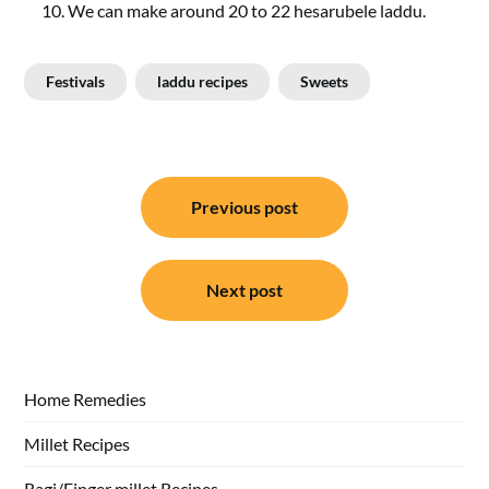
We can make around 20 to 22 hesarubele laddu.
Festivals
laddu recipes
Sweets
Post
Previous post
navigation
Next post
Home Remedies
Millet Recipes
Ragi/Finger millet Recipes