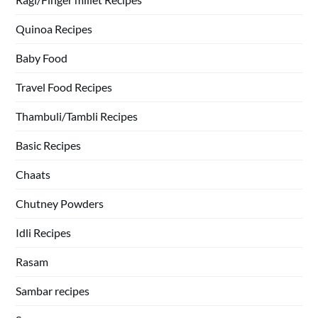
Quinoa Recipes
Baby Food
Travel Food Recipes
Thambuli/Tambli Recipes
Basic Recipes
Chaats
Chutney Powders
Idli Recipes
Rasam
Sambar recipes