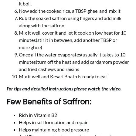
it boil.
Now add the cooked rice, a TBSP ghee, and mix it
Rub the soaked saffron using fingers and add milk
along with the saffron.
Mix it well, cover it and let it cook on low heat for 10
minutes(stir it in between, add another TBSP or
more ghee)
Once all the water evaporates(usually it takes to 10
minutes)turn off the heat and add cardamom powder
and fried cashews and raisins
Mix it well and Kesari Bhath is ready to eat !
For tips and detailed instructions please watch the video.
Few Benefits of Saffron:
Rich in Vitamin B2
Helps in sell formation and repair
Helps maintaining blood pressure