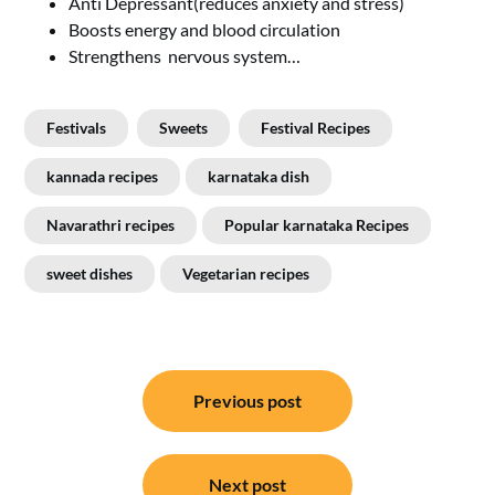
Anti Depressant(reduces anxiety and stress)
Boosts energy and blood circulation
Strengthens nervous system…
Festivals
Sweets
Festival Recipes
kannada recipes
karnataka dish
Navarathri recipes
Popular karnataka Recipes
sweet dishes
Vegetarian recipes
Post
Previous post
navigation
Next post