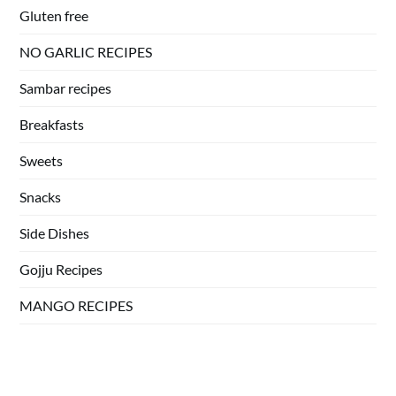
Gluten free
NO GARLIC RECIPES
Sambar recipes
Breakfasts
Sweets
Snacks
Side Dishes
Gojju Recipes
MANGO RECIPES