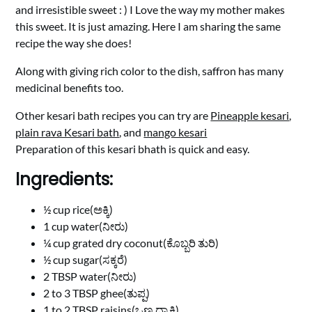
and irresistible sweet : ) I Love the way my mother makes
this sweet. It is just amazing. Here I am sharing the same
recipe the way she does!
Along with giving rich color to the dish, saffron has many
medicinal benefits too.
Other kesari bath recipes you can try are
Pineapple kesari
,
plain rava Kesari bath
, and
mango kesari
Preparation of this kesari bhath is quick and easy.
Ingredients:
½ cup rice(ಅಕ್ಕಿ)
1 cup water(ನೀರು)
¼ cup grated dry coconut(ಕೊಬ್ಬರಿ ತುರಿ)
½ cup sugar(ಸಕ್ಕರೆ)
2 TBSP water(ನೀರು)
2 to 3 TBSP ghee(ತುಪ್ಪ)
1 to 2 TBSP raisins(ಒಣ ದ್ರಾಕ್ಷಿ)