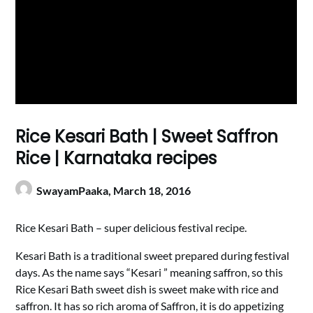
Rice Kesari Bath | Sweet Saffron
Rice | Karnataka recipes
SwayamPaaka,
March 18, 2016
Rice Kesari Bath – super delicious festival recipe.
Kesari Bath is a traditional sweet prepared during festival
days. As the name says “Kesari ” meaning saffron, so this
Rice Kesari Bath sweet dish is sweet make with rice and
saffron. It has so rich aroma of Saffron, it is do appetizing