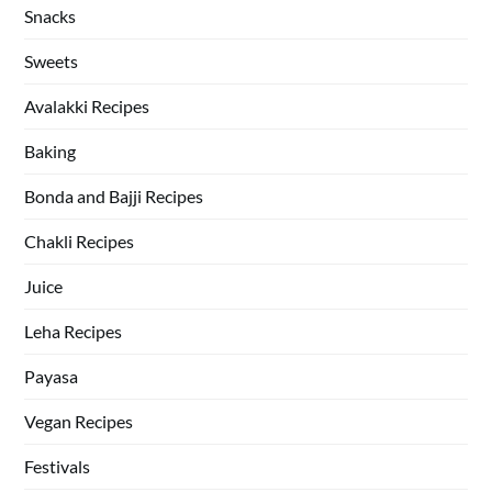
Snacks
Sweets
Avalakki Recipes
Baking
Bonda and Bajji Recipes
Chakli Recipes
Juice
Leha Recipes
Payasa
Vegan Recipes
Festivals