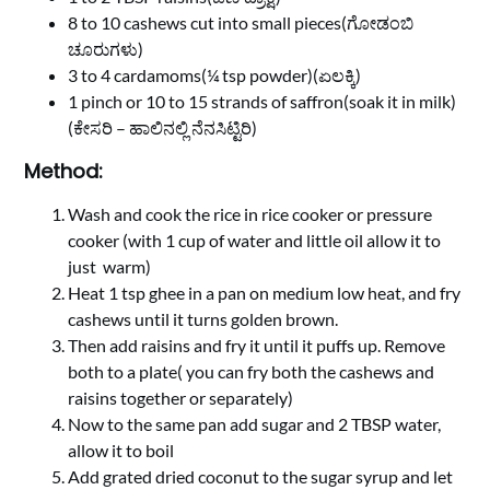
8 to 10 cashews cut into small pieces(ಗೋಡಂಬಿ
ಚೂರುಗಳು)
3 to 4 cardamoms(¼ tsp powder)(ಏಲಕ್ಕಿ)
1 pinch or 10 to 15 strands of saffron(soak it in milk)
(ಕೇಸರಿ – ಹಾಲಿನಲ್ಲಿ ನೆನಸಿಟ್ಟಿರಿ)
Method:
Wash and cook the rice in rice cooker or pressure
cooker (with 1 cup of water and little oil allow it to
just warm)
Heat 1 tsp ghee in a pan on medium low heat, and fry
cashews until it turns golden brown.
Then add raisins and fry it until it puffs up. Remove
both to a plate( you can fry both the cashews and
raisins together or separately)
Now to the same pan add sugar and 2 TBSP water,
allow it to boil
Add grated dried coconut to the sugar syrup and let