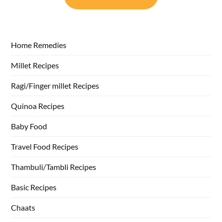
Home Remedies
Millet Recipes
Ragi/Finger millet Recipes
Quinoa Recipes
Baby Food
Travel Food Recipes
Thambuli/Tambli Recipes
Basic Recipes
Chaats