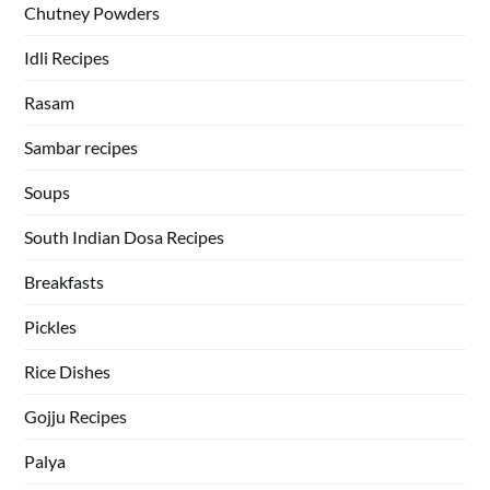
Chutney Powders
Idli Recipes
Rasam
Sambar recipes
Soups
South Indian Dosa Recipes
Breakfasts
Pickles
Rice Dishes
Gojju Recipes
Palya