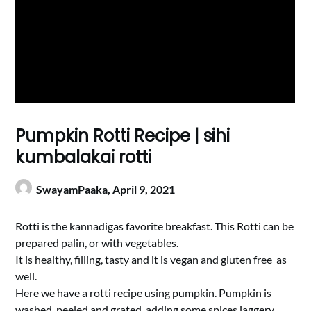
Pumpkin Rotti Recipe | sihi
kumbalakai rotti
SwayamPaaka,
April 9, 2021
Rotti is the kannadigas favorite breakfast. This Rotti can be
prepared palin, or with vegetables.
It is healthy, filling, tasty and it is vegan and gluten free as
well.
Here we have a rotti recipe using pumpkin. Pumpkin is
washed, peeled and grated, adding some spices,jaggery,