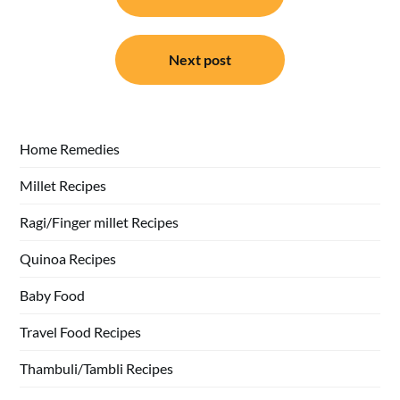
Next post
Home Remedies
Millet Recipes
Ragi/Finger millet Recipes
Quinoa Recipes
Baby Food
Travel Food Recipes
Thambuli/Tambli Recipes