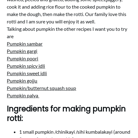
cook it and adding rice flour to the cooked pumpkin to
make the dough, then make the rotti. Our family love this
rotti and I am sure you will enjoy it as well.
Talking about pumpkin the other recipes I want you to try
are
Pumpkin sambar
Pumpkin gargi
Pumpkin poori
Pumpkin spicy idli
Pumpkin sweet idli
Pumpkin gojju
Pumpkin/butternut squash soup
Pumpkin palya
Ingredients for making pumpkin
rotti:
1 small pumpkin /chinikayi /sihi kumbalakayi (around