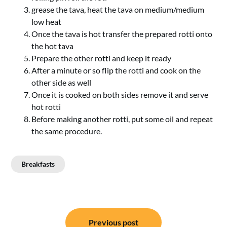
grease the tava, heat the tava on medium/medium
low heat
Once the tava is hot transfer the prepared rotti onto
the hot tava
Prepare the other rotti and keep it ready
After a minute or so flip the rotti and cook on the
other side as well
Once it is cooked on both sides remove it and serve
hot rotti
Before making another rotti, put some oil and repeat
the same procedure.
Breakfasts
Post
Previous post
navigation