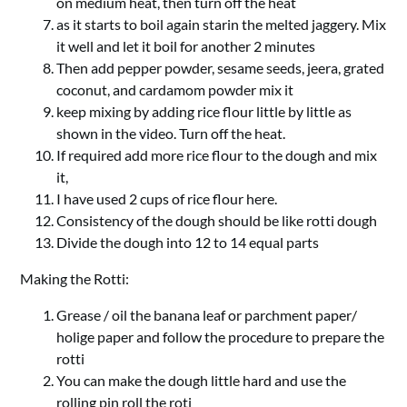
on medium heat, then turn off the heat
as it starts to boil again starin the melted jaggery. Mix
it well and let it boil for another 2 minutes
Then add pepper powder, sesame seeds, jeera, grated
coconut, and cardamom powder mix it
keep mixing by adding rice flour little by little as
shown in the video. Turn off the heat.
If required add more rice flour to the dough and mix
it,
I have used 2 cups of rice flour here.
Consistency of the dough should be like rotti dough
Divide the dough into 12 to 14 equal parts
Making the Rotti:
Grease / oil the banana leaf or parchment paper/
holige paper and follow the procedure to prepare the
rotti
You can make the dough little hard and use the
rolling pin roll the roti