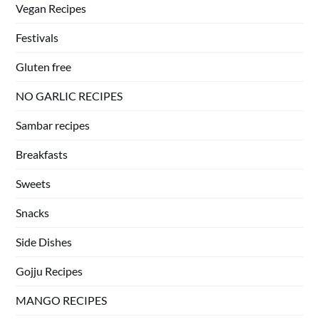
Vegan Recipes
Festivals
Gluten free
NO GARLIC RECIPES
Sambar recipes
Breakfasts
Sweets
Snacks
Side Dishes
Gojju Recipes
MANGO RECIPES