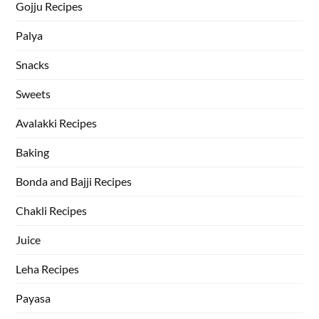
Gojju Recipes
Palya
Snacks
Sweets
Avalakki Recipes
Baking
Bonda and Bajji Recipes
Chakli Recipes
Juice
Leha Recipes
Payasa