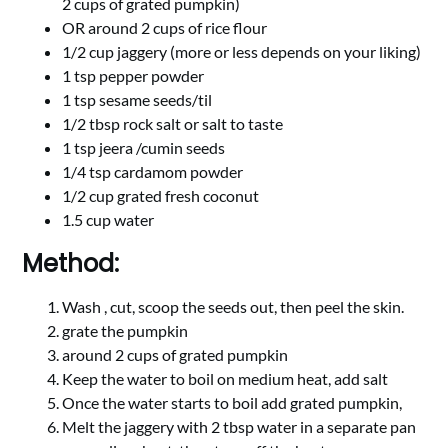
2 cups of grated pumpkin)
OR around 2 cups of rice flour
1/2 cup jaggery (more or less depends on your liking)
1 tsp pepper powder
1 tsp sesame seeds/til
1/2 tbsp rock salt or salt to taste
1 tsp jeera /cumin seeds
1/4 tsp cardamom powder
1/2 cup grated fresh coconut
1.5 cup water
Method:
Wash , cut, scoop the seeds out, then peel the skin.
grate the pumpkin
around 2 cups of grated pumpkin
Keep the water to boil on medium heat, add salt
Once the water starts to boil add grated pumpkin,
Melt the jaggery with 2 tbsp water in a separate pan