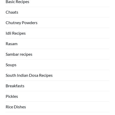
Basic Recipes
Chaats
Chutney Powders
Idli Recipes
Rasam
Sambar recipes
Soups
South Indian Dosa Recipes
Breakfasts
Pickles
Rice Dishes