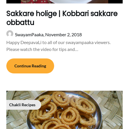
Sakkare holige | Kobbari sakkare
obbattu
SwayamPaaka,
November 2, 2018
Happy DeepavaLi to all of our swayampaaka viewers.
Please watch the video for tips and…
Continue Reading
Chakli Recipes