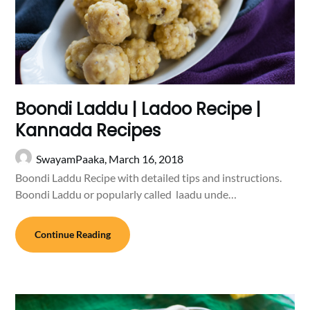
Boondi Laddu | Ladoo Recipe |
Kannada Recipes
SwayamPaaka,
March 16, 2018
Boondi Laddu Recipe with detailed tips and instructions.
Boondi Laddu or popularly called laadu unde…
Continue Reading