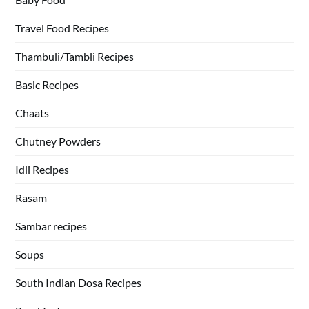
Travel Food Recipes
Thambuli/Tambli Recipes
Basic Recipes
Chaats
Chutney Powders
Idli Recipes
Rasam
Sambar recipes
Soups
South Indian Dosa Recipes