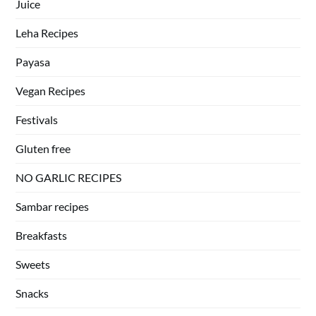
Juice
Leha Recipes
Payasa
Vegan Recipes
Festivals
Gluten free
NO GARLIC RECIPES
Sambar recipes
Breakfasts
Sweets
Snacks