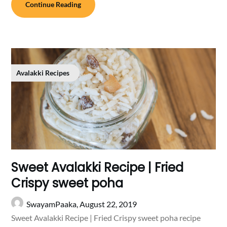
Continue Reading
Avalakki Recipes
Sweet Avalakki Recipe | Fried
Crispy sweet poha
SwayamPaaka,
August 22, 2019
Sweet Avalakki Recipe | Fried Crispy sweet poha recipe