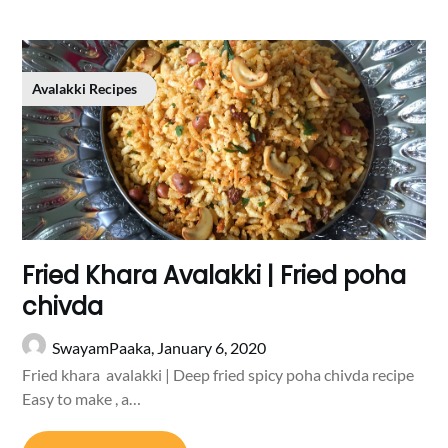
Avalakki Recipes
Fried Khara Avalakki | Fried poha
chivda
SwayamPaaka,
January 6, 2020
Fried khara avalakki | Deep fried spicy poha chivda recipe
Easy to make , a…