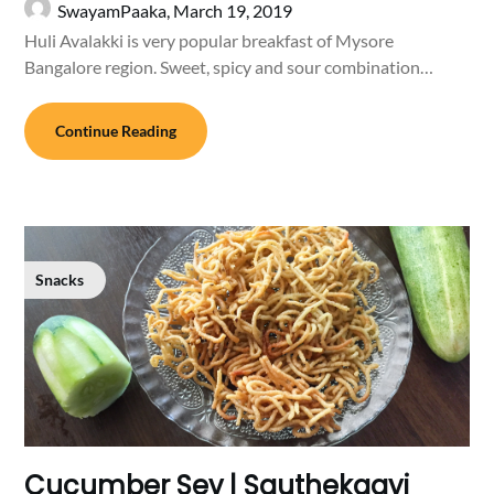
SwayamPaaka,
March 19, 2019
Huli Avalakki is very popular breakfast of Mysore
Bangalore region. Sweet, spicy and sour combination…
Continue Reading
Snacks
Cucumber Sev | Sauthekaayi