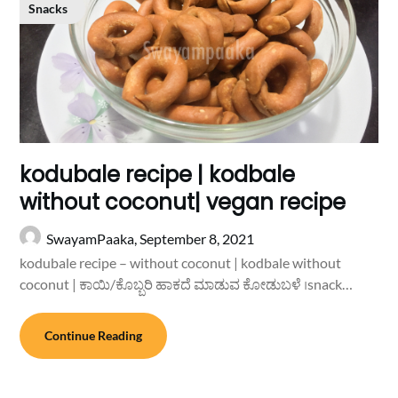
Snacks
kodubale recipe | kodbale
without coconut| vegan recipe
SwayamPaaka,
September 8, 2021
kodubale recipe – without coconut | kodbale without
coconut | ಕಾಯಿ/ಕೊಬ್ಬರಿ ಹಾಕದೆ ಮಾಡುವ ಕೋಡುಬಳೆ ।snack…
Continue Reading