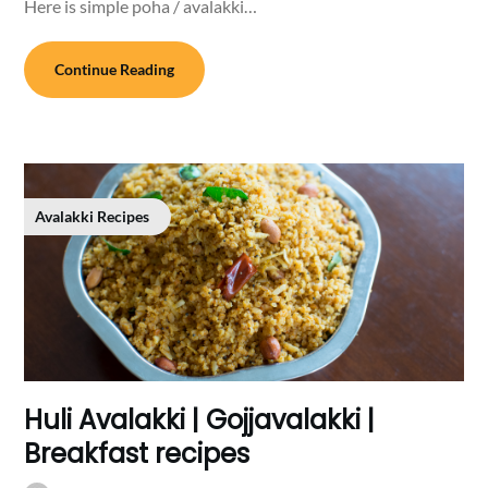
Here is simple poha / avalakki…
Continue Reading
Avalakki Recipes
Huli Avalakki | Gojjavalakki |
Breakfast recipes