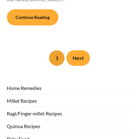
Continue Reading
1
Next
Home Remedies
Millet Recipes
Ragi/Finger millet Recipes
Quinoa Recipes
Baby Food