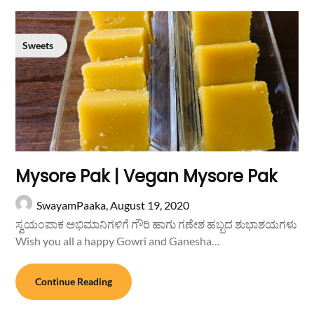
Sweets
Mysore Pak | Vegan Mysore Pak
SwayamPaaka,
August 19, 2020
ಸ್ವಯಂಪಾಕ ಅಭಿಮಾನಿಗಳಿಗೆ ಗೌರಿ ಹಾಗು ಗಣೇಶ ಹಬ್ಬದ ಶುಭಾಶಯಗಳು
Wish you all a happy Gowri and Ganesha…
Continue Reading