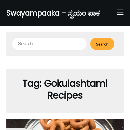
Skip
to
Swayampaaka – ಸ್ವಯಂ ಪಾಕ
content
Search
for:
Tag:
Gokulashtami
Recipes