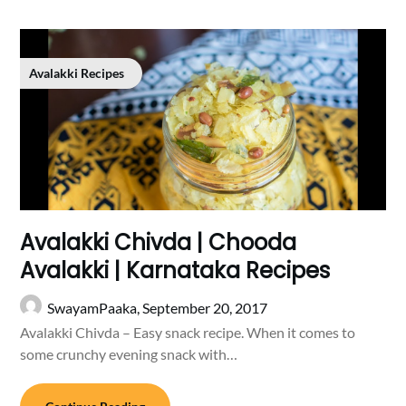
Avalakki Recipes
Avalakki Chivda | Chooda
Avalakki | Karnataka Recipes
SwayamPaaka,
September 20, 2017
Avalakki Chivda – Easy snack recipe. When it comes to
some crunchy evening snack with…