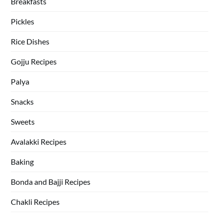
Breakfasts
Pickles
Rice Dishes
Gojju Recipes
Palya
Snacks
Sweets
Avalakki Recipes
Baking
Bonda and Bajji Recipes
Chakli Recipes