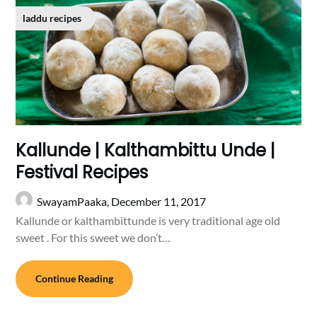
laddu recipes
Kallunde | Kalthambittu Unde |
Festival Recipes
SwayamPaaka,
December 11, 2017
Kallunde or kalthambittunde is very traditional age old
sweet . For this sweet we don’t…
Continue Reading