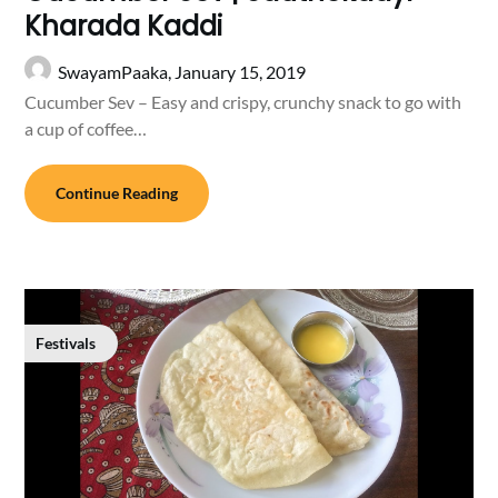
Kharada Kaddi
SwayamPaaka,
January 15, 2019
Cucumber Sev – Easy and crispy, crunchy snack to go with
a cup of coffee…
Continue Reading
Festivals