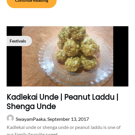
Continue Reading
Festivals
Kadlekai Unde | Peanut Laddu |
Shenga Unde
SwayamPaaka,
September 13, 2017
Kadlekai unde or shenga unde or peanut laddu is one of
our family favorite sweet….