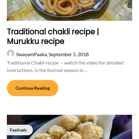
Traditional chakli recipe |
Murukku recipe
SwayamPaaka,
September 5, 2018
Traditional Chakli recipe – watch the video for detailed
instructions. Is the festival season in…
Continue Reading
Festivals