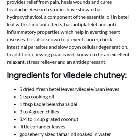
provides relief from pain, heals wounds and cures
headache. Research studies have shown that
hydroxychavicol, a component of the essential oil in betel
leaf with stimulant effects, has antiplatelet and anti-
inflammatory properties which help in averting heart
diseases. It is also known to prevent cancer, check
intestinal parasites and slow down cellular degeneration.
In addition, chewing paan is well known to be an excellent
relaxant, stress reliever and an antidepressant.
Ingredients for viledele chutney:
5 dried /fresh betel leaves/viledele/paan leaves
1 tsp cooking oil
1 tbsp kadle bele/chana dal
3 to 4 green chilies
3/4 to 1 cup grated coconut
little coriander leaves
gooseberry sized tamarind soaked in water