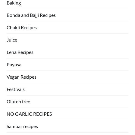
Baking
Bonda and Bajji Recipes
Chakli Recipes
Juice
Leha Recipes
Payasa
Vegan Recipes
Festivals
Gluten free
NO GARLIC RECIPES
Sambar recipes