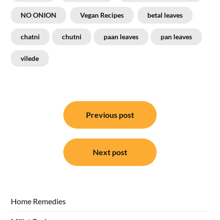
NO ONION
Vegan Recipes
betal leaves
chatni
chutni
paan leaves
pan leaves
vilede
Post
Previous post
navigation
Next post
Home Remedies