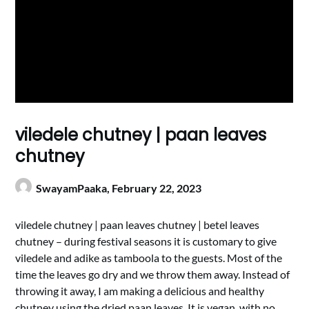
viledele chutney | paan leaves
chutney
SwayamPaaka,
February 22, 2023
viledele chutney | paan leaves chutney | betel leaves
chutney – during festival seasons it is customary to give
viledele and adike as tamboola to the guests. Most of the
time the leaves go dry and we throw them away. Instead of
throwing it away, I am making a delicious and healthy
chutney using the dried paan leaves. It is vegan, with no