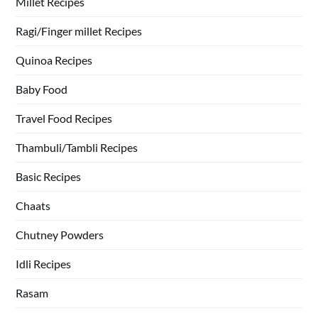
Millet Recipes
Ragi/Finger millet Recipes
Quinoa Recipes
Baby Food
Travel Food Recipes
Thambuli/Tambli Recipes
Basic Recipes
Chaats
Chutney Powders
Idli Recipes
Rasam