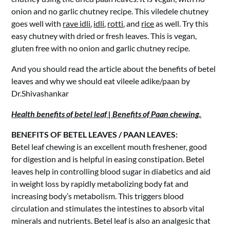
onion and no garlic chutney recipe. This viledele chutney
goes well with
rave idli
,
idli
,
rotti
, and
rice
as well. Try this
easy chutney with dried or fresh leaves. This is vegan,
gluten free with no onion and garlic chutney recipe.
And you should read the article about the benefits of betel
leaves and why we should eat vileele adike/paan by
Dr.Shivashankar
Health benefits of betel leaf | Benefits of Paan chewing.
BENEFITS OF BETEL LEAVES / PAAN LEAVES:
Betel leaf chewing is an excellent mouth freshener, good
for digestion and is helpful in easing constipation. Betel
leaves help in controlling blood sugar in diabetics and aid
in weight loss by rapidly metabolizing body fat and
increasing body’s metabolism. This triggers blood
circulation and stimulates the intestines to absorb vital
minerals and nutrients. Betel leaf is also an analgesic that