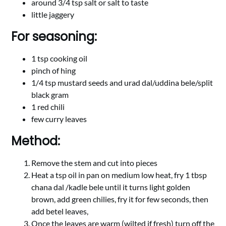
around 3/4 tsp salt or salt to taste
little jaggery
For seasoning:
1 tsp cooking oil
pinch of hing
1/4 tsp mustard seeds and urad dal/uddina bele/split
black gram
1 red chili
few curry leaves
Method:
Remove the stem and cut into pieces
Heat a tsp oil in pan on medium low heat, fry 1 tbsp
chana dal /kadle bele until it turns light golden
brown, add green chilies, fry it for few seconds, then
add betel leaves,
Once the leaves are warm (wilted if fresh) turn off the