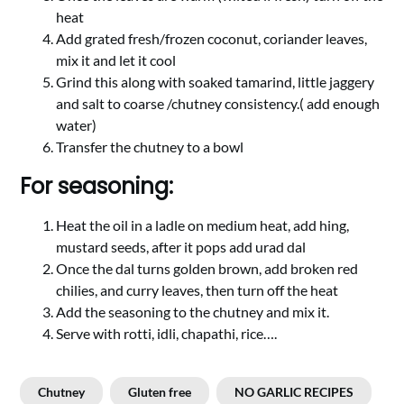
heat
Add grated fresh/frozen coconut, coriander leaves,
mix it and let it cool
Grind this along with soaked tamarind, little jaggery
and salt to coarse /chutney consistency.( add enough
water)
Transfer the chutney to a bowl
For seasoning:
Heat the oil in a ladle on medium heat, add hing,
mustard seeds, after it pops add urad dal
Once the dal turns golden brown, add broken red
chilies, and curry leaves, then turn off the heat
Add the seasoning to the chutney and mix it.
Serve with rotti, idli, chapathi, rice….
Chutney
Gluten free
NO GARLIC RECIPES