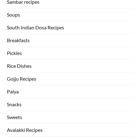
Sambar recipes
Soups
South Indian Dosa Recipes
Breakfasts
Pickles
Rice Dishes
Gojju Recipes
Palya
Snacks
Sweets
Avalakki Recipes