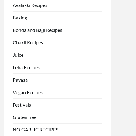
Avalakki Recipes
Baking
Bonda and Bajji Recipes
Chakli Recipes
Juice
Leha Recipes
Payasa
Vegan Recipes
Festivals
Gluten free
NO GARLIC RECIPES