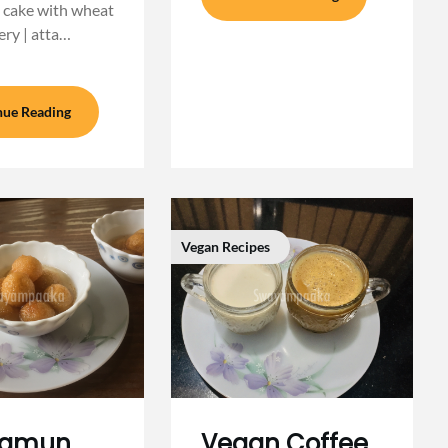
 cake with wheat
ery | atta…
nue Reading
Vegan Recipes
 jamun
Vegan Coffee