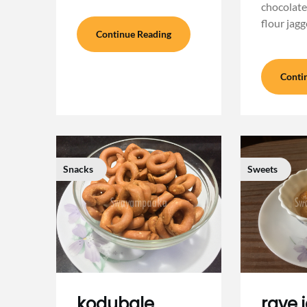
chocolate
flour jagg
Continue Reading
Conti
Snacks
Sweets
kodubale
rave