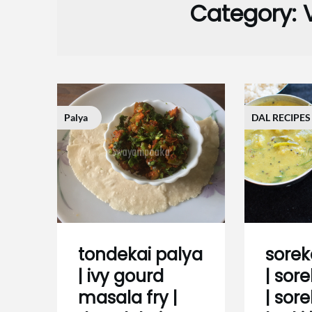
Category:
Palya
DAL RECIPES
tondekai palya
sorek
| ivy gourd
| sor
masala fry |
| sore