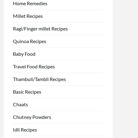
Home Remedies
Millet Recipes
Ragi/Finger millet Recipes
Quinoa Recipes
Baby Food
Travel Food Recipes
Thambuli/Tambli Recipes
Basic Recipes
Chaats
Chutney Powders
Idli Recipes