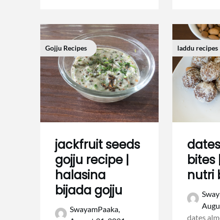
Gojju Recipes
laddu recipes
jackfruit seeds
date
gojju recipe |
bites
halasina
nutri 
bijada gojju
Sway
Augu
SwayamPaaka,
dates alm