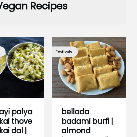
Vegan Recipes
Festivals
ayi palya
bellada
ekai thove
badami burfi |
kai dal |
almond