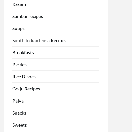
Rasam
Sambar recipes
Soups
South Indian Dosa Recipes
Breakfasts
Pickles
Rice Dishes
Gojju Recipes
Palya
Snacks
Sweets