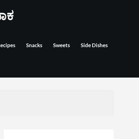
ಾಕ
Recipes
Snacks
Sweets
Side Dishes