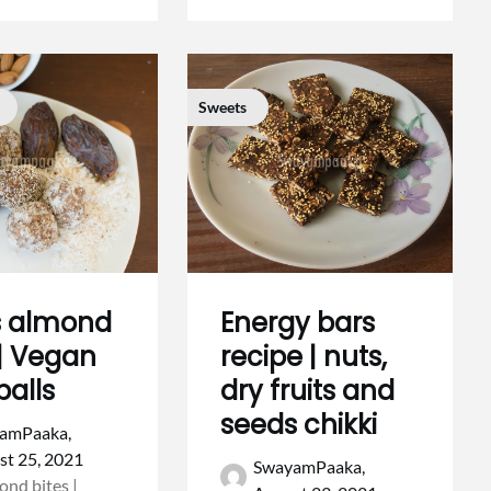
Sweets
s almond
Energy bars
 | Vegan
recipe | nuts,
balls
dry fruits and
seeds chikki
amPaaka,
st 25, 2021
SwayamPaaka,
ond bites |