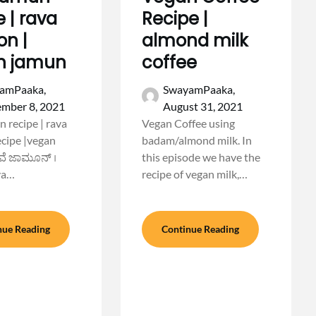
e | rava
Recipe |
n |
almond milk
n jamun
coffee
amPaaka,
SwayamPaaka,
ember 8, 2021
August 31, 2021
n recipe | rava
Vegan Coffee using
cipe |vegan
badam/almond milk. In
ವೆ ಜಾಮೂನ್ ।
this episode we have the
va…
recipe of vegan milk,…
nue Reading
Continue Reading