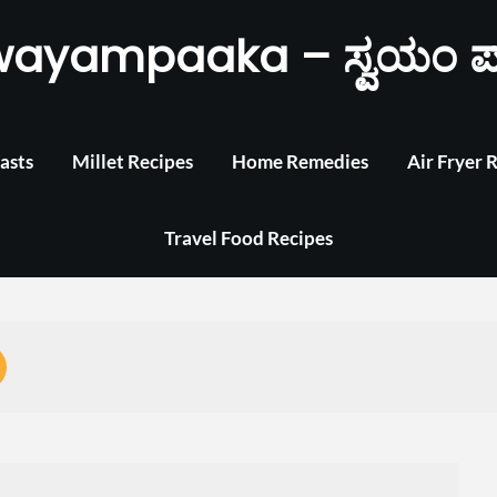
wayampaaka – ಸ್ವಯಂ ಪ
asts
Millet Recipes
Home Remedies
Air Fryer 
Travel Food Recipes