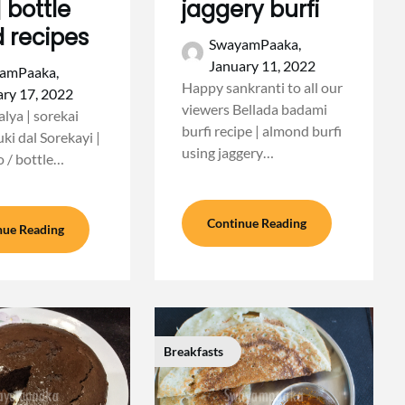
| bottle
jaggery burfi
 recipes
SwayamPaaka,
January 11, 2022
amPaaka,
Happy sankranti to all our
ry 17, 2022
viewers Bellada badami
lya | sorekai
burfi recipe | almond burfi
uki dal Sorekayi |
using jaggery…
o / bottle…
Continue Reading
nue Reading
Breakfasts