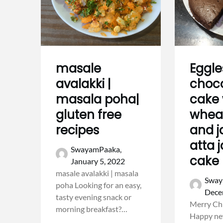
masale
Eggle
avalakki |
choc
masala poha|
cake 
gluten free
wheat
recipes
and j
atta 
SwayamPaaka,
cake
January 5, 2022
masale avalakki | masala
Sway
poha Looking for an easy,
Dece
tasty evening snack or
Merry Ch
morning breakfast?…
Happy new