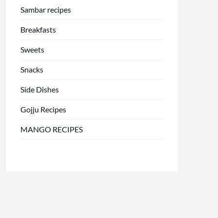
Sambar recipes
Breakfasts
Sweets
Snacks
Side Dishes
Gojju Recipes
MANGO RECIPES