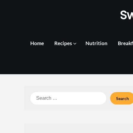
Skip
S
to
content
Home
Recipes
Nutrition
Breakf
Search
for: