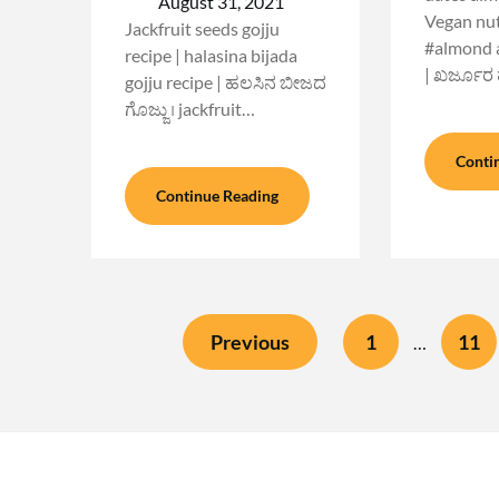
August 31, 2021
Vegan nutr
Jackfruit seeds gojju
#almond a
recipe | halasina bijada
| ಖರ್ಜೂರ
gojju recipe | ಹಲಸಿನ ಬೀಜದ
ಗೊಜ್ಜು । jackfruit…
Conti
Continue Reading
Previous
1
11
…