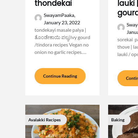
thondekai
lauki 
gourd
SwayamPaaka,
January 23, 2022
Sway
tondekayi masale palya |
Janua
ತೊಂಡೇಕಾಯಿ ಪಲ್ಯ|Ivy gourd
sorekai pa
/tindora recipes Vegan no
thove | la
onion no garlic recipes….
lauki / op
Continue Reading
Conti
Avalakki Recipes
Baking