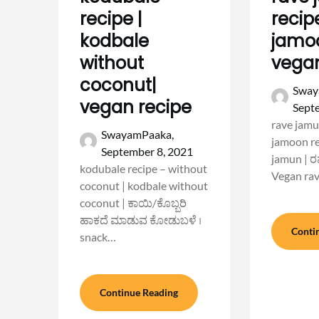
recipe |
recip
kodbale
jamoo
without
vega
coconut|
Sway
vegan recipe
Sept
rave jamu
SwayamPaaka,
jamoon re
September 8, 2021
jamun | ರ
kodubale recipe – without
Vegan ra
coconut | kodbale without
coconut | ಕಾಯಿ/ಕೊಬ್ಬರಿ
ಹಾಕದೆ ಮಾಡುವ ಕೋಡುಬಳೆ ।
Conti
snack…
Continue Reading