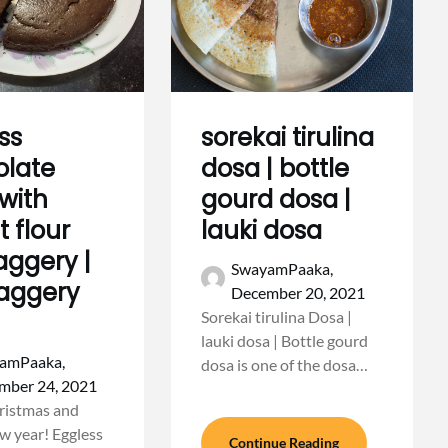
ss
sorekai tirulina
olate
dosa | bottle
with
gourd dosa |
 flour
lauki dosa
aggery |
SwayamPaaka,
jaggery
December 20, 2021
Sorekai tirulina Dosa |
lauki dosa | Bottle gourd
amPaaka,
dosa is one of the dosa…
mber 24, 2021
ristmas and
 year! Eggless
Continue Reading